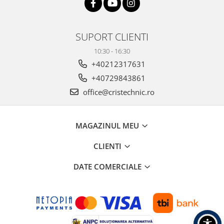
SUPORT CLIENTI
10:30 - 16:30
+40212317631
+40729843861
office@cristechnic.ro
MAGAZINUL MEU
CLIENTI
DATE COMERCIALE