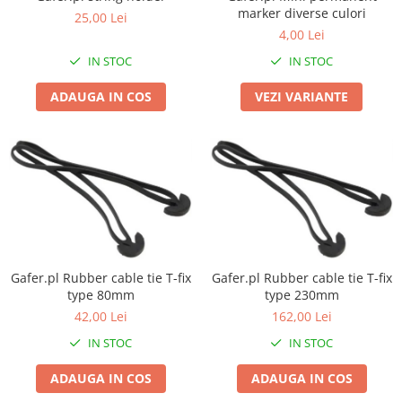
Boxe de centru
marker diverse culori
25,00 Lei
Boxe exterior
4,00 Lei
Boxe tavan
IN STOC
IN STOC
Sisteme surround
Subwoofer
ADAUGA IN COS
VEZI VARIANTE
Boxe active
Soundbar
Pachete
Boxe de perete
Boxe podea
Boxe portabile
Gafer.pl Rubber cable tie T-fix
Gafer.pl Rubber cable tie T-fix
type 80mm
type 230mm
42,00 Lei
162,00 Lei
IN STOC
IN STOC
ADAUGA IN COS
ADAUGA IN COS