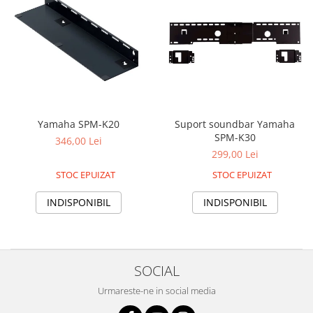
Yamaha SPM-K20
Suport soundbar Yamaha
SPM-K30
346,00 Lei
299,00 Lei
STOC EPUIZAT
STOC EPUIZAT
INDISPONIBIL
INDISPONIBIL
SOCIAL
Urmareste-ne in social media