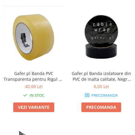
Gafer.pl Banda PVC
Gafer.pl Banda izolatoare din
Transparenta pentru Rigul de
PVC de inalta calitate, Negru
dans
mat
40,00 Lei
6,00 Lei
IN STOC
PRECOMANDA
VEZI VARIANTE
PRECOMANDA