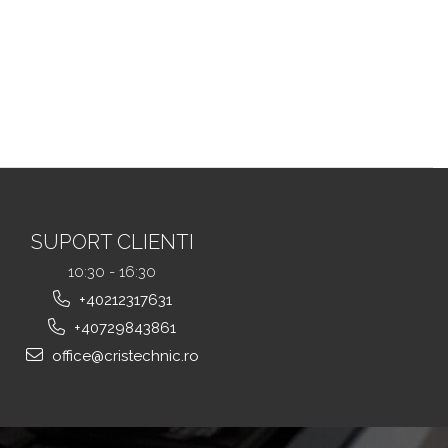
SUPORT CLIENTI
10:30 - 16:30
+40212317631
+40729843861
office@cristechnic.ro