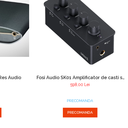
-Res Audio
Fosi Audio SK01 Amplificator de casti si
Preamplificator
598,00 Lei
PRECOMANDA
PRECOMANDA