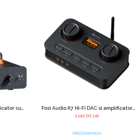
icator cu
Fosi Audio K7 Hi-Fi DAC si amplificator
ator pentru
de casti
1.140,00 Lei
PRECOMANDA