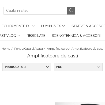
ECHIPAMENTE DJ
LUMINI & FX
STATIVE & ACCESOR
AST VLOG
RESIGILATE
SCENOTEHNICA & ACCESORII
Home /
Pentru Casa si Acasa /
Amplificatoare /
Amplificatoare de casti
Amplificatoare de casti
PRODUCATORI
PRET