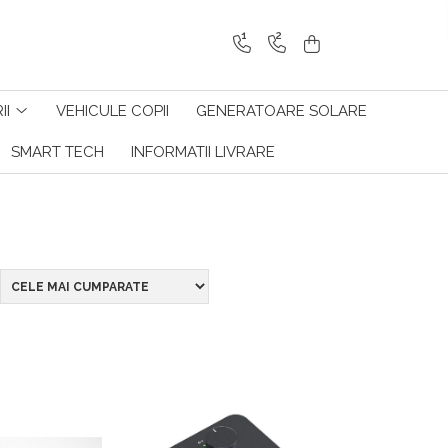
1
2
II
VEHICULE COPII
GENERATOARE SOLARE
SMART TECH
INFORMATII LIVRARE