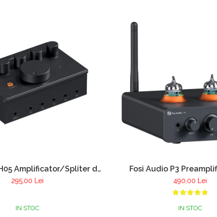
H05 Amplificator/Spliter de
Fosi Audio P3 Preamplif
casti 5 canale
Bluetooth 5.1 si amplific
295,00 Lei
490,00 Lei
casti
IN STOC
IN STOC