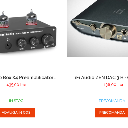
o Box X4 Preamplificator
iFi Audio ZEN DAC 3 Hi
Pick-up cu doza MM si
435,00 Lei
1.136,00 Lei
ficator pentru casti
IN STOC
PRECOMANDA
ADAUGA IN COS
PRECOMANDA