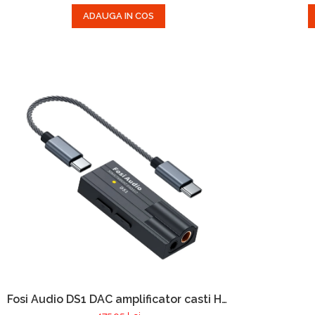
ADAUGA IN COS
Fosi Audio DS1 DAC amplificator casti Hi-
Res Audio