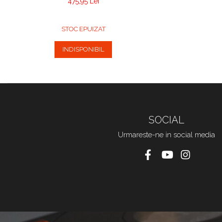
475,95 Lei
STOC EPUIZAT
INDISPONIBIL
SOCIAL
Urmareste-ne in social media