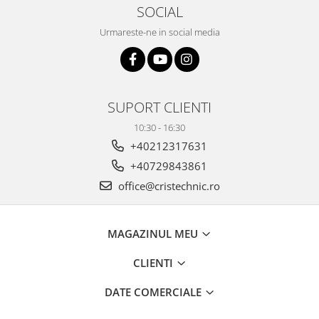
SOCIAL
Urmareste-ne in social media
SUPORT CLIENTI
10:30 - 16:30
+40212317631
+40729843861
office@cristechnic.ro
MAGAZINUL MEU
CLIENTI
DATE COMERCIALE