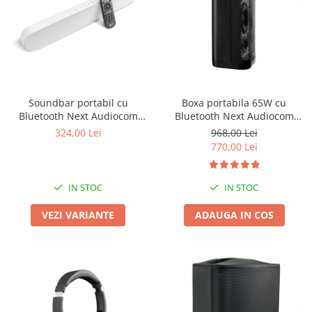
Boxe de centru
Boxe exterior
Boxe tavan
Sisteme surround
Subwoofer
Boxe active
Soundbar portabil cu
Boxa portabila 65W cu
Soundbar
Bluetooth Next Audiocom
Bluetooth Next Audiocom
Pachete
Modus2
Maverick MV3
324,00 Lei
968,00 Lei
Boxe de perete
770,00 Lei
Boxe podea
Boxe portabile
IN STOC
IN STOC
VEZI VARIANTE
ADAUGA IN COS