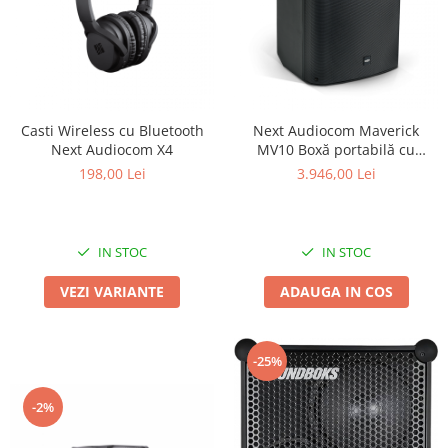
Casti Wireless cu Bluetooth
Next Audiocom Maverick
Next Audiocom X4
MV10 Boxă portabilă cu
Bluetooth si 150W
198,00 Lei
3.946,00 Lei
IN STOC
IN STOC
VEZI VARIANTE
ADAUGA IN COS
-25%
-2%