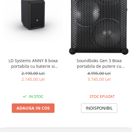
LD Systems ANNY 8 boxa
Soundboks Gen 3 Boxa
portabila cu baterie si
portabila de putere cu
Bluetooth
Bluetooth 5.0
2.190,00 Lei
4.995,00 Lei
2.145,00 Lei
3.745,00 Lei
IN STOC
STOC EPUIZAT
ADAUGA IN COS
INDISPONIBIL