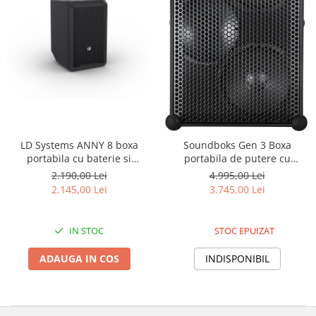
LD Systems ANNY 8 boxa
Soundboks Gen 3 Boxa
portabila cu baterie si
portabila de putere cu
Bluetooth
Bluetooth 5.0
2.190,00 Lei
4.995,00 Lei
2.145,00 Lei
3.745,00 Lei
IN STOC
STOC EPUIZAT
ADAUGA IN COS
INDISPONIBIL