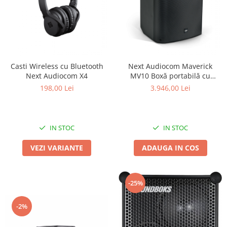
Casti Wireless cu Bluetooth
Next Audiocom Maverick
Next Audiocom X4
MV10 Boxă portabilă cu
Bluetooth si 150W
198,00 Lei
3.946,00 Lei
IN STOC
IN STOC
VEZI VARIANTE
ADAUGA IN COS
-25%
-2%