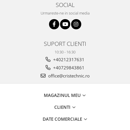
SOCIAL
Urmareste-ne in social media
SUPORT CLIENTI
10:30 - 16:30
+40212317631
+40729843861
office@cristechnic.ro
MAGAZINUL MEU
CLIENTI
DATE COMERCIALE