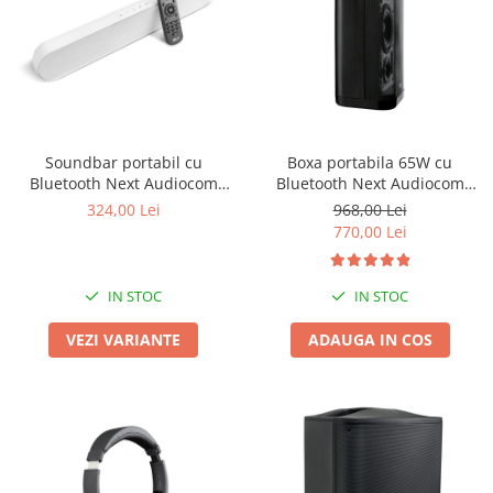
Boxe de centru
Boxe exterior
Boxe tavan
Sisteme surround
Subwoofer
Boxe active
Soundbar portabil cu
Boxa portabila 65W cu
Soundbar
Bluetooth Next Audiocom
Bluetooth Next Audiocom
Pachete
Modus2
Maverick MV3
324,00 Lei
968,00 Lei
Boxe de perete
770,00 Lei
Boxe podea
Boxe portabile
IN STOC
IN STOC
VEZI VARIANTE
ADAUGA IN COS