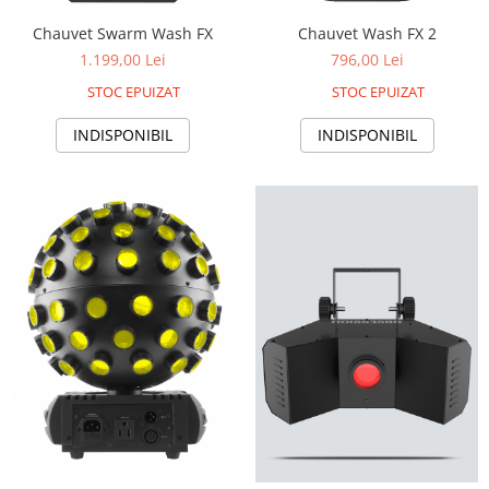
Boxe de centru
Boxe exterior
Chauvet Wash FX 2
Chauvet Swarm Wash FX
Boxe tavan
796,00 Lei
1.199,00 Lei
Sisteme surround
STOC EPUIZAT
STOC EPUIZAT
Subwoofer
INDISPONIBIL
INDISPONIBIL
Boxe active
Soundbar
Pachete
Boxe de perete
Boxe podea
Boxe portabile