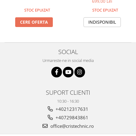
699,00 Lei
STOC EPUIZAT
STOC EPUIZAT
CERE OFERTA
INDISPONIBIL
SOCIAL
Urmareste-ne in social media
SUPORT CLIENTI
10:30 - 16:30
+40212317631
+40729843861
office@cristechnic.ro