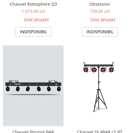
Chauvet Rotosphere Q3
Obsession
1.073,00 Lei
739,00 Lei
STOC EPUIZAT
STOC EPUIZAT
INDISPONIBIL
INDISPONIBIL
Chauvet Pinspot BAR
Chauvet DJ 4BAR LT BT