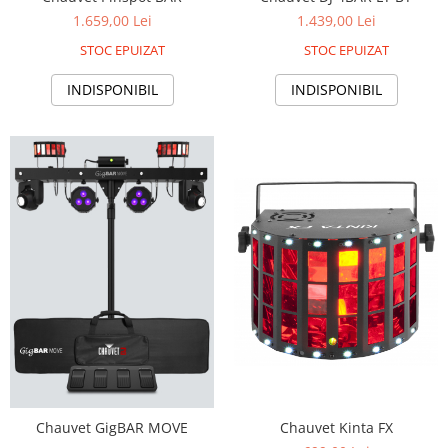
1.659,00 Lei
1.439,00 Lei
STOC EPUIZAT
STOC EPUIZAT
INDISPONIBIL
INDISPONIBIL
Chauvet GigBAR MOVE
Chauvet Kinta FX