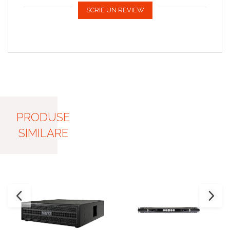
SCRIE UN REVIEW
PRODUSE
SIMILARE