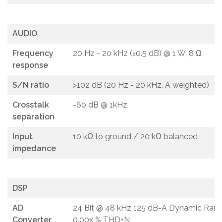
AUDIO
Frequency
20 Hz - 20 kHz (±0.5 dB) @ 1 W, 8 Ω
response
S/N ratio
>102 dB (20 Hz - 20 kHz, A weighted)
Crosstalk
-60 dB @ 1kHz
separation
Input
10 kΩ to ground / 20 kΩ balanced
impedance
DSP
AD
24 Bit @ 48 kHz 125 dB-A Dynamic Rang
Converter
0.00x % THD+N