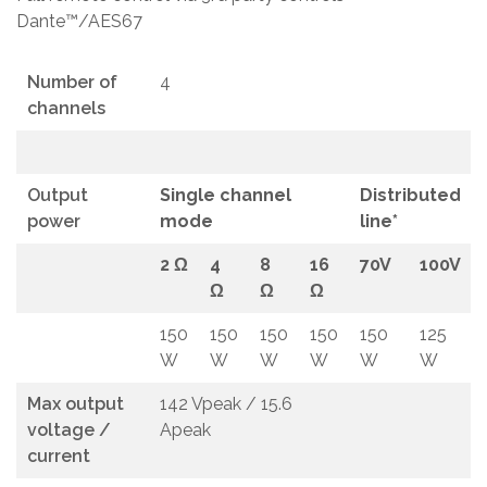
Dante™/AES67
Number of
4
channels
Output
Single channel
Distributed
power
mode
line*
2 Ω
4
8
16
70V
100V
Ω
Ω
Ω
150
150
150
150
150
125
W
W
W
W
W
W
Max output
142 Vpeak / 15.6
voltage /
Apeak
current