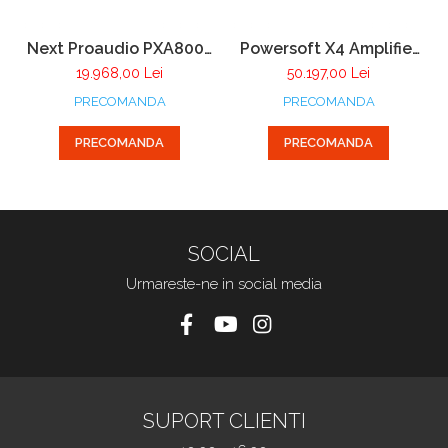
Next Proaudio PXA8001
Powersoft X4 Amplifier
Power Amplifier Rack
DSP + DANTE
19.968,00 Lei
50.197,00 Lei
pentru sistemul PX
PRECOMANDA
PRECOMANDA
PRECOMANDA
PRECOMANDA
SOCIAL
Urmareste-ne in social media
SUPORT CLIENTI