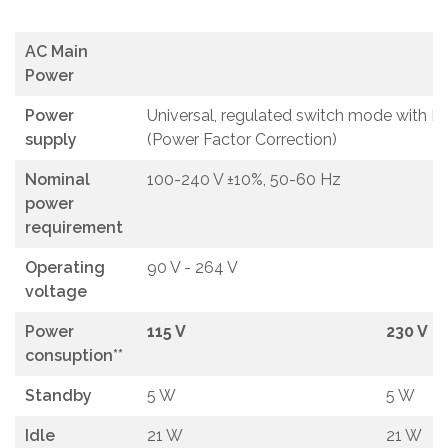
AC Main
Power
Power
Universal, regulated switch mode with P
supply
(Power Factor Correction)
Nominal
100-240 V ±10%, 50-60 Hz
power
requirement
Operating
90 V - 264 V
voltage
Power
115 V
230 V
consuption**
Standby
5 W
5 W
Idle
21 W
21 W