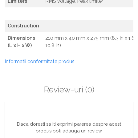
Limiters
RMS voltage, Peak limiter
Construction
Dimensions
210 mm x 40 mm x 275 mm (8.3 in x 1.6 i
(L x H x W)
10.8 in)
Informatii conformitate produs
Review-uri
(0)
Daca doresti sa iti exprimi parerea despre acest
produs poti adauga un review.