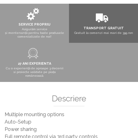
Boxe exterior
Boxe tavan
Sisteme surround
Subwoofer
SERVICE PROPRIU
TRANSPORT GRATUIT
Asigurăm service
Boxe active
și mentenanță pentru toate produsele
Gratuit la comenzi mai mari de 399 ron
comercializate de noi!
Soundbar
Pachete
Boxe de perete
Boxe podea
27 ANI EXPERIENTA
Cu o experiență de aproape 3 decenii
Boxe portabile
si proiecte validate pe piața
românească.
Descriere
Multiple mounting options
Auto-Setup
Power sharing
Full remote control via 3rd party controls