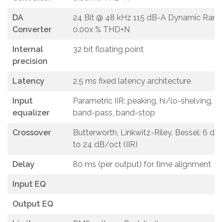
DA
24 Bit @ 48 kHz 115 dB-A Dynamic Rang
Converter
0.00x % THD+N
Internal
32 bit floating point
precision
Latency
2.5 ms fixed latency architecture
Input
Parametric IIR: peaking, hi/lo-shelving, al
equalizer
band-pass, band-stop
Crossover
Butterworth, Linkwitz-Riley, Bessel: 6 d
to 24 dB/oct (IIR)
Delay
80 ms (per output) for time alignment
Input EQ
Output EQ