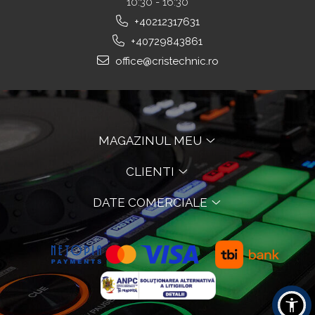
10:30 - 16:30
+40212317631
+40729843861
office@cristechnic.ro
MAGAZINUL MEU
CLIENTI
DATE COMERCIALE