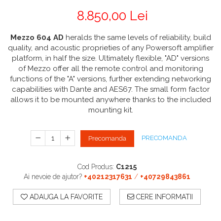
CABLURI & CONECTORI
Stative Echipamente Dj
Monitoare De Studio
Distributie Curent
On ear
8.850,00 Lei
Cablu curent
Over Ear
Stative Multimedia
Platane
Efecte De Lumina Cu LED
Seetronic
Casti Gaming
Mezzo 604 AD
heralds the same levels of reliability, build
Prolights
Pupitre Mobile
Lasere
Casti Hi-Fi
quality, and acoustic proprieties of any Powersoft amplifier
Cablu semnal echipat
In ear
platform, in half the size. Ultimately flexible, "AD" versions
Stative Laptop
Lichide Fum Ceata Baloane
Cablu boxe
Portabile
of Mezzo offer all the remote control and monitoring
Maono
Lumini Arhitecturale
functions of the "A" versions, further extending networking
Playere
capabilities with Dante and AES67. The small form factor
Par LED
VOID Acoustics
CD Player
allows it to be mounted anywhere thanks to the included
Lumini arhitecturale de exterior
Network Player
mounting kit.
Air
Lumini arhitecturale cu acumulator
DAC
Cyclone
Masini Fum Ceata Baloane
Tunere
PRECOMANDA
Precomanda
Blu-ray Player
Moving Heads & Scanners
Platane
Proiectoare Teatru Si Scena
Cod Produs:
C1215
Accesorii
Ai nevoie de ajutor?
+40212317631
/
+40729843861
Boxe
ADAUGA LA FAVORITE
CERE INFORMATII
Boxe de raft
Boxe de centru