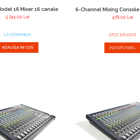
odel 16 Mixer 16 canale
6-Channel Mixing Consol
5.744,00 Lei
478,00 Lei
LA COMANDA
STOC EPUIZAT
ADAUGA IN COS
INDISPONIBIL