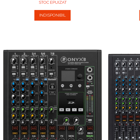
STOC EPUIZAT
INDISPONIBIL