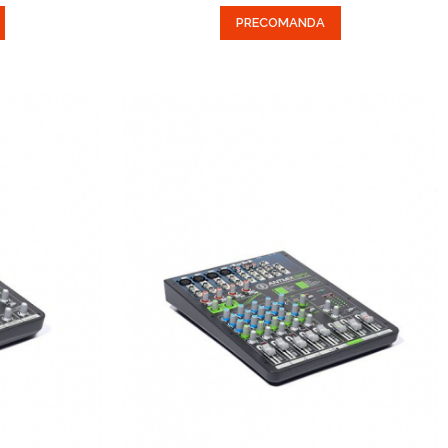
PRECOMANDA