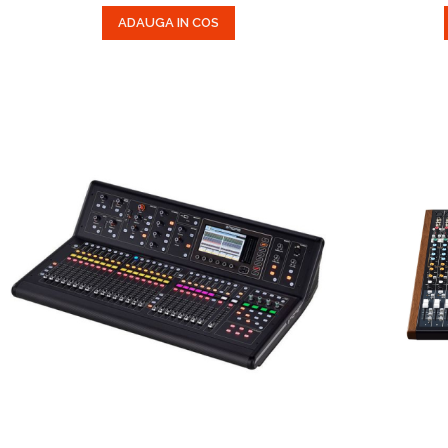
ADAUGA IN COS