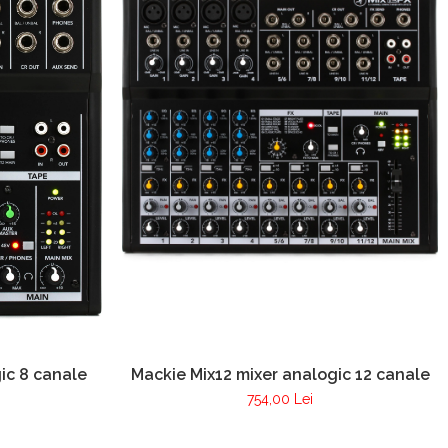
ic 8 canale
Mackie Mix12 mixer analogic 12 canale
754,00 Lei