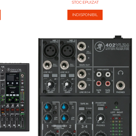
STOC EPUIZAT
INDISPONIBIL