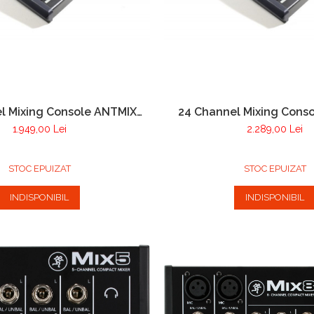
l Mixing Console ANTMIX
24 Channel Mixing Cons
16FX USB
24FX USB
1.949,00 Lei
2.289,00 Lei
STOC EPUIZAT
STOC EPUIZAT
INDISPONIBIL
INDISPONIBIL