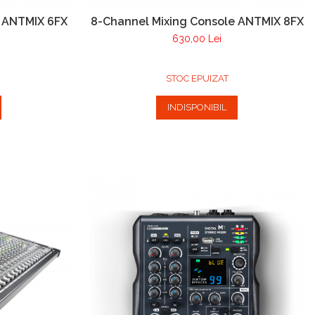
e ANTMIX 6FX
8-Channel Mixing Console ANTMIX 8FX
630,00 Lei
STOC EPUIZAT
INDISPONIBIL