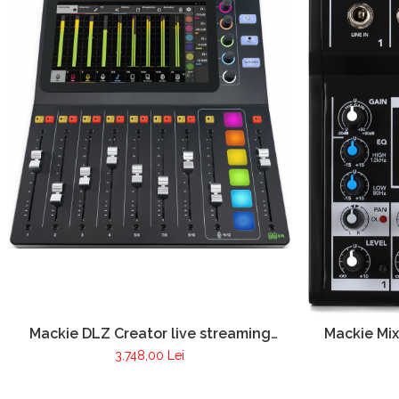
Mackie DLZ Creator live streaming
Mackie Mix
audio mixer
3.748,00 Lei