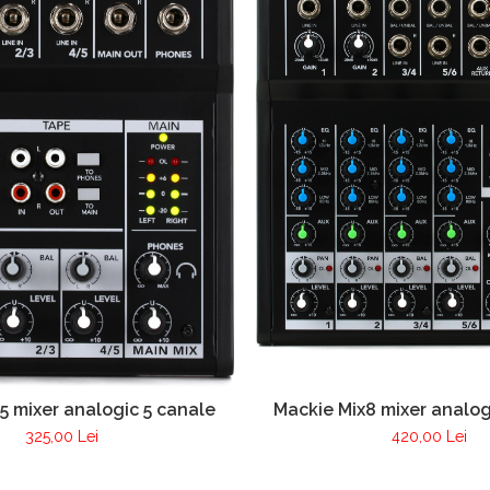
5 mixer analogic 5 canale
Mackie Mix8 mixer analog
325,00 Lei
420,00 Lei