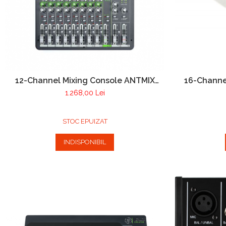
12-Channel Mixing Console ANTMIX
16-Channe
12FX
1.268,00 Lei
STOC EPUIZAT
INDISPONIBIL