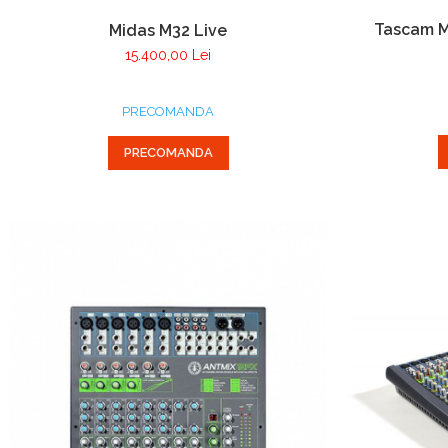
Tascam M
Midas M32 Live
15.400,00 Lei
PRECOMANDA
PRECOMANDA