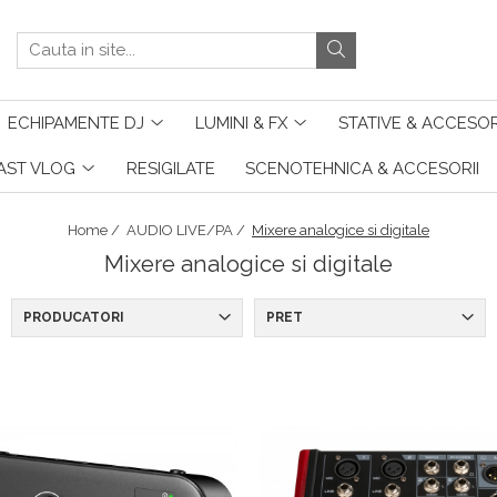
ECHIPAMENTE DJ
LUMINI & FX
STATIVE & ACCESOR
AST VLOG
RESIGILATE
SCENOTEHNICA & ACCESORII
Home /
AUDIO LIVE/PA /
Mixere analogice si digitale
Mixere analogice si digitale
PRODUCATORI
PRET