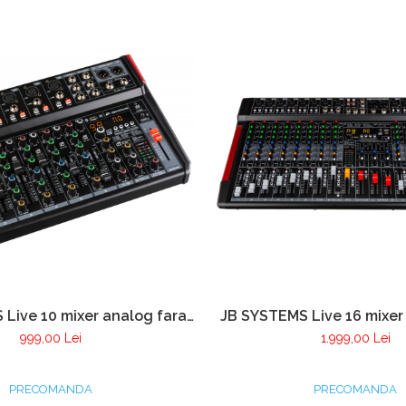
Live 10 mixer analog fara
JB SYSTEMS Live 16 mixer
cu 8 canale cu player USB si
amplificare cu 14 canale c
999,00 Lei
1.999,00 Lei
Bluetooth
si Bluetooth
PRECOMANDA
PRECOMANDA