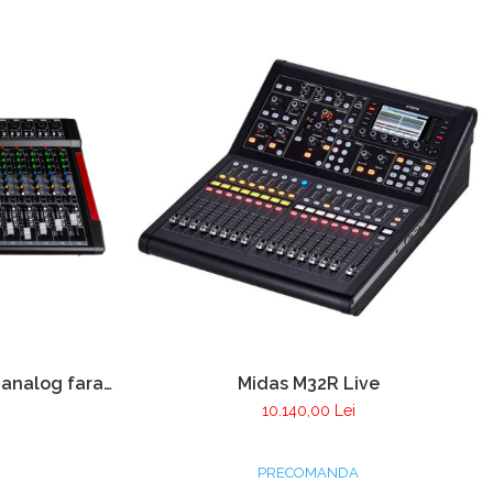
 analog fara
Midas M32R Live
u player USB
10.140,00 Lei
PRECOMANDA