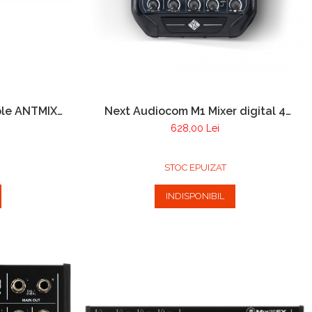
ole ANTMIX
Next Audiocom M1 Mixer digital 4
Canale cu player USB si Bluetooth
628,00 Lei
STOC EPUIZAT
INDISPONIBIL