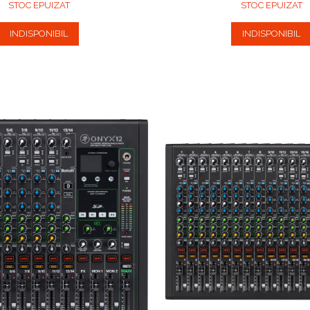
STOC EPUIZAT
STOC EPUIZAT
INDISPONIBIL
INDISPONIBIL