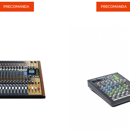
PRECOMANDA
PRECOMANDA