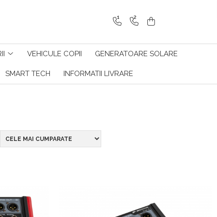
1
2
II
VEHICULE COPII
GENERATOARE SOLARE
SMART TECH
INFORMATII LIVRARE