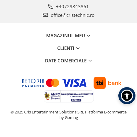
Boxe de centru
+40729843861
Boxe exterior
office@cristechnic.ro
Boxe tavan
Sisteme surround
Subwoofer
MAGAZINUL MEU
Boxe active
Soundbar
CLIENTI
Pachete
DATE COMERCIALE
Boxe de perete
Boxe podea
Boxe portabile
© 2025 Cris Entertainment Solutions SRL
Platforma E-commerce
by Gomag