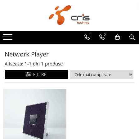
Pentru Casa si Acasa
AUDIO LIVE/PA
Echipamente DJ
LUMINI & FX
STATIVE & ACCESORII
Pioneer DJ AlphaTheta
PODCAST VLOG
Amplificatoare
Boxe active
DECKSAVER
Chauvet DJ
Accesorii
DJ player
Audio
1
2
Amplificatoare integrate Stereo
Boxe pasive
Controllere DJ
100% True Wireless
Carturi de transport
DJ mixer
Preamplificatoare
Atmospheric effects
Sisteme PA complete
Console DJ
Genti stative
DJ controllere
Network Player
Amplificatoare de casti
Efecte LED
Mixere analogice si digitale
Mixere DJ
Scaun tobosar
All-in-one DJ systems
Afiseaza:
1-
1
din
1
produse
Amplificatoare de linie
LED SCREEN
Microfoane
Casti DJ
Stative de boxe
Casti DJ
FILTRE
Amplificatoare de putere
Moving Heads & Scanners
iSeries
CD/Media playere
Stative de chitara
Monitoare de studio
Minisisteme
WASHLIGHTS
Zero Ohm Systems
Genti/Hard Case/Case
Stative de clape
Accesorii
Accesorii
Receivere
Huse Genti & Accesorii
MAGMA
Stative de lumini
Boxe Active
Ape Labs
Receivere Multicanal
Amplificatoare/Procesoare Digitale
CTRL Case
Stative de microfon
Streamer
Bare LED
Waterproof Roadcases
Amplitunere
CABLURI & CONECTORI
Stative de partituri
Case Lumini
Solid Blaze
Receivere Stereo
Cablu curent
Stative echipamente Dj
Controller DMX
Monitoare de Studio
Casti
Seetronic