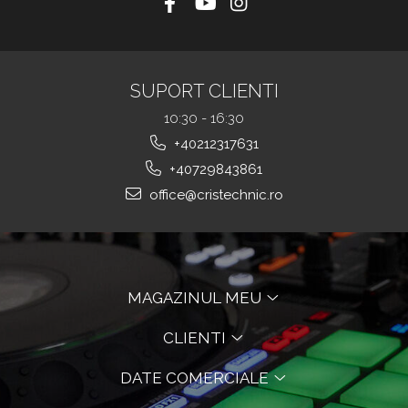
SUPORT CLIENTI
10:30 - 16:30
+40212317631
+40729843861
office@cristechnic.ro
MAGAZINUL MEU
CLIENTI
DATE COMERCIALE