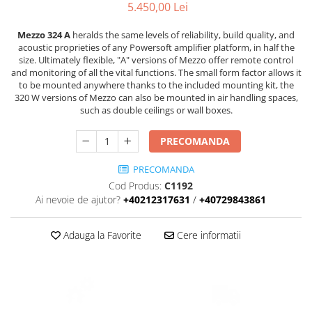
Stative multimedia
Distributie Curent
5.450,00 Lei
Platane
On ear
Prolights
Efecte de lumina cu LED
Over Ear
Cablu semnal echipat
Pupitre Mobile
Mezzo 324 A
heralds the same levels of reliability, build quality, and
Lasere
acoustic proprieties of any Powersoft amplifier platform, in half the
Casti Gaming
Cablu boxe
Stative laptop
size. Ultimately flexible, "A" versions of Mezzo offer remote control
Lichide Fum Ceata Baloane
Casti Hi-Fi
Maono
and monitoring of all the vital functions. The small form factor allows it
In ear
to be mounted anywhere thanks to the included mounting kit, the
Lumini arhitecturale
VOID Acoustics
320 W versions of Mezzo can also be mounted in air handling spaces,
Portabile
Par LED
such as double ceilings or wall boxes.
Air
Playere
Lumini arhitecturale de exterior
Cyclone
PRECOMANDA
CD Player
Lumini arhitecturale cu acumulator
Network Player
Masini Fum Ceata Baloane
PRECOMANDA
DAC
Moving Heads & Scanners
Cod Produs:
C1192
Tunere
Ai nevoie de ajutor?
+40212317631
/
+40729843861
Proiectoare Teatru si Scena
Blu-ray Player
Platane
Adauga la Favorite
Cere informatii
Accesorii
Boxe
Boxe de raft