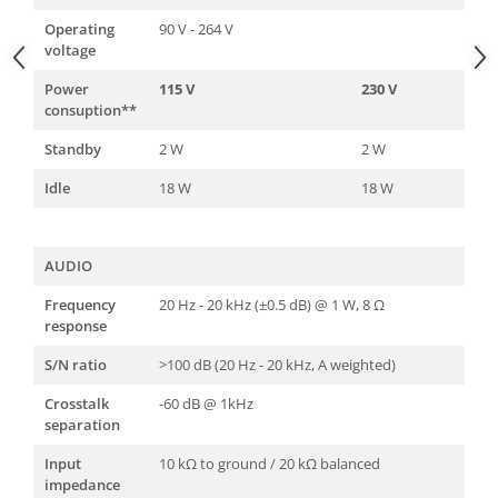
Operating
90 V - 264 V
voltage
Power
115 V
230 V
consuption**
Standby
2 W
2 W
Idle
18 W
18 W
AUDIO
Frequency
20 Hz - 20 kHz (±0.5 dB) @ 1 W, 8 Ω
response
S/N ratio
>100 dB (20 Hz - 20 kHz, A weighted)
Crosstalk
-60 dB @ 1kHz
separation
Input
10 kΩ to ground / 20 kΩ balanced
impedance