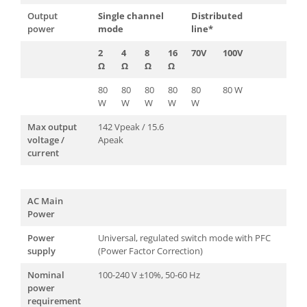
Output
Single channel
Distributed
power
mode
line*
2
4
8
16
70V
100V
Ω
Ω
Ω
Ω
80
80
80
80
80
80 W
W
W
W
W
W
Max output
142 Vpeak / 15.6
voltage /
Apeak
current
AC Main
Power
Power
Universal, regulated switch mode with PFC
supply
(Power Factor Correction)
Nominal
100-240 V ±10%, 50-60 Hz
power
requirement