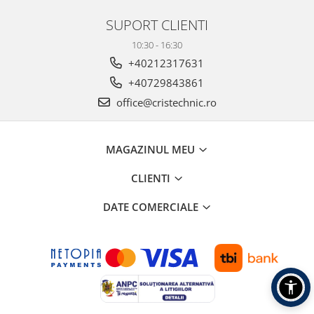
SUPORT CLIENTI
10:30 - 16:30
+40212317631
+40729843861
office@cristechnic.ro
MAGAZINUL MEU
CLIENTI
DATE COMERCIALE