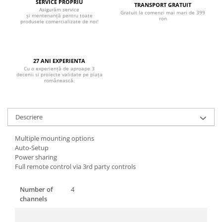
Boxe de centru
SERVICE PROPRIU
TRANSPORT GRATUIT
Asigurăm service
Boxe exterior
Gratuit la comenzi mai mari de 399
și mentenanță pentru toate
ron
produsele comercializate de noi!
Boxe tavan
Sisteme surround
Subwoofer
27 ANI EXPERIENTA
Boxe active
Cu o experiență de aproape 3
decenii si proiecte validate pe piața
Soundbar
românească.
Pachete
Boxe de perete
Boxe podea
Descriere
Boxe portabile
Multiple mounting options
Auto-Setup
Power sharing
Full remote control via 3rd party controls
Number of
4
channels