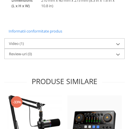
Dimensions
210 mm x 40 mm x 275 mm (8.3 in x 1.6 in x
(L x H x W)
10.8 in)
Informatii conformitate produs
Video
(1)
Review-uri
(0)
PRODUSE SIMILARE
-33%