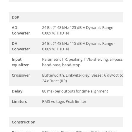
DSP
AD
24 Bit @ 48 kHz 125 dB-A Dynamic Range -
Converter
0.00x % THD+N
DA
24 Bit @ 48 kHz 115 dB-A Dynamic Range -
Converter
0.00x % THD+N
Input
Parametric IIR: peaking, hi/lo-shelving, all-pass,
equalizer
band-pass, band-stop
Crossover
Butterworth, Linkwitz-Riley, Bessel: 6 dB/oct to
24 dB/oct (IIR)
Delay
80 ms (per output) for time alignment
Limiters
RMS voltage, Peak limiter
Construction