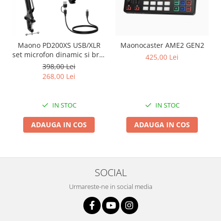
Maono PD200XS USB/XLR
Maonocaster AME2 GEN2
set microfon dinamic si brat
425,00 Lei
tip boom
398,00 Lei
268,00 Lei
IN STOC
IN STOC
ADAUGA IN COS
ADAUGA IN COS
SOCIAL
Urmareste-ne in social media