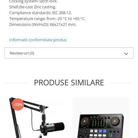
Locking system: latch lock.
Shell:die-cast Zinc casting.
Compliance standards: IEC 268-12.
Temperature range: from -20 °C to +65 °C.
Dimensions (WxHxD): 66x21x21 mm.
Informatii conformitate produs
Review-uri
(0)
PRODUSE SIMILARE
-33%