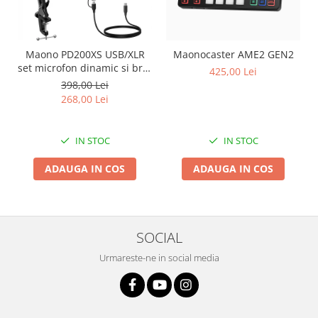
Maono PD200XS USB/XLR
Maonocaster AME2 GEN2
set microfon dinamic si brat
425,00 Lei
tip boom
398,00 Lei
268,00 Lei
IN STOC
IN STOC
ADAUGA IN COS
ADAUGA IN COS
SOCIAL
Urmareste-ne in social media