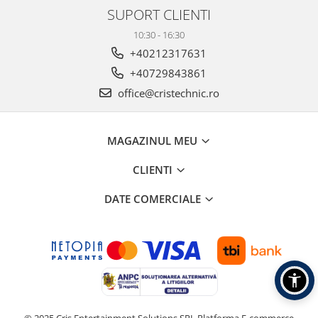
SUPORT CLIENTI
10:30 - 16:30
+40212317631
+40729843861
office@cristechnic.ro
MAGAZINUL MEU
CLIENTI
DATE COMERCIALE