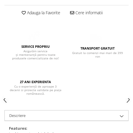
Boxe de centru
Boxe exterior
Adauga la Favorite
Cere informatii
Boxe tavan
Sisteme surround
Subwoofer
Boxe active
Soundbar
SERVICE PROPRIU
TRANSPORT GRATUIT
Asigurăm service
Gratuit la comenzi mai mari de 399
Pachete
și mentenanță pentru toate
ron
produsele comercializate de noi!
Boxe de perete
Boxe podea
Boxe portabile
27 ANI EXPERIENTA
Cu o experiență de aproape 3
decenii si proiecte validate pe piața
românească.
Descriere
Features: