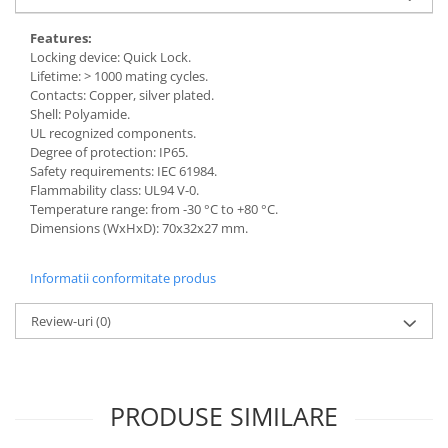
Features:
Locking device: Quick Lock.
Lifetime: > 1000 mating cycles.
Contacts: Copper, silver plated.
Shell: Polyamide.
UL recognized components.
Degree of protection: IP65.
Safety requirements: IEC 61984.
Flammability class: UL94 V-0.
Temperature range: from -30 °C to +80 °C.
Dimensions (WxHxD): 70x32x27 mm.
Informatii conformitate produs
Review-uri
(0)
PRODUSE SIMILARE