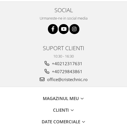
SOCIAL
Urmareste-ne in social media
SUPORT CLIENTI
10:30 - 16:30
+40212317631
+40729843861
office@cristechnic.ro
MAGAZINUL MEU
CLIENTI
DATE COMERCIALE