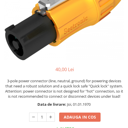
Stative multimedia
Distributie Curent
Platane
On ear
Prolights
Efecte de lumina cu LED
Over Ear
Cablu semnal echipat
Pupitre Mobile
Lasere
Casti Gaming
Cablu boxe
Stative laptop
Lichide Fum Ceata Baloane
Casti Hi-Fi
Maono
In ear
Lumini arhitecturale
VOID Acoustics
Portabile
Par LED
Air
Playere
Lumini arhitecturale de exterior
Cyclone
CD Player
Lumini arhitecturale cu acumulator
Network Player
Masini Fum Ceata Baloane
40,00 Lei
DAC
Moving Heads & Scanners
Tunere
3-pole power connector (line, neutral, ground) for powering devices
Proiectoare Teatru si Scena
that need a robust solution and a quick lock safe "Quick lock" system.
Blu-ray Player
Attention: power connector is not designed for "hot" connection, so it
Platane
is not recommended to connect or disconnect devices under load!
Accesorii
Data de livrare:
Joi, 01.01.1970
Boxe
ADAUGA IN COS
Boxe de raft