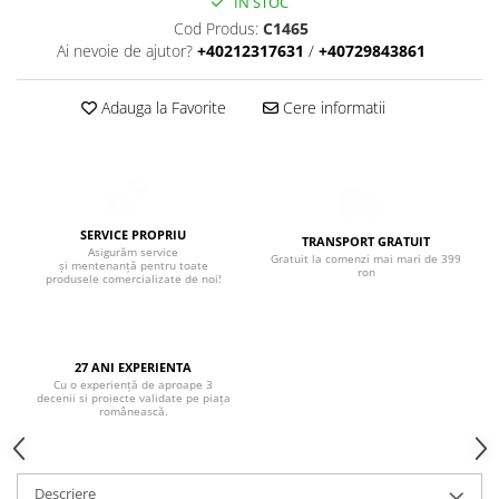
Boxe de centru
IN STOC
Cod Produs:
C1465
Boxe exterior
Ai nevoie de ajutor?
+40212317631
/
+40729843861
Boxe tavan
Sisteme surround
Adauga la Favorite
Cere informatii
Subwoofer
Boxe active
Soundbar
Pachete
Boxe de perete
SERVICE PROPRIU
TRANSPORT GRATUIT
Asigurăm service
Boxe podea
Gratuit la comenzi mai mari de 399
și mentenanță pentru toate
ron
produsele comercializate de noi!
Boxe portabile
27 ANI EXPERIENTA
Cu o experiență de aproape 3
decenii si proiecte validate pe piața
românească.
Descriere