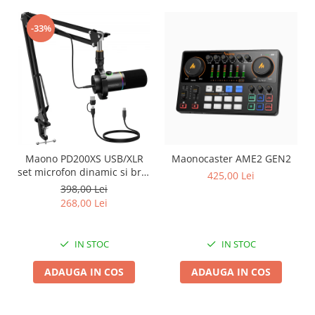
-33%
Maono PD200XS USB/XLR
Maonocaster AME2 GEN2
set microfon dinamic si brat
425,00 Lei
tip boom
398,00 Lei
268,00 Lei
IN STOC
IN STOC
ADAUGA IN COS
ADAUGA IN COS