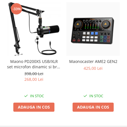
-33%
Maono PD200XS USB/XLR
Maonocaster AME2 GEN2
set microfon dinamic si brat
425,00 Lei
tip boom
398,00 Lei
268,00 Lei
IN STOC
IN STOC
ADAUGA IN COS
ADAUGA IN COS