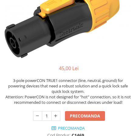
Stative multimedia
Distributie Curent
Platane
On ear
Prolights
Efecte de lumina cu LED
Over Ear
Cablu semnal echipat
Pupitre Mobile
Lasere
Casti Gaming
Cablu boxe
Stative laptop
Lichide Fum Ceata Baloane
Casti Hi-Fi
Maono
In ear
Lumini arhitecturale
VOID Acoustics
Portabile
Par LED
Air
Playere
Lumini arhitecturale de exterior
Cyclone
CD Player
Lumini arhitecturale cu acumulator
45,00 Lei
Network Player
Masini Fum Ceata Baloane
DAC
Moving Heads & Scanners
3-pole powerCON TRUE1 connector (line, neutral, ground) for
Tunere
powering devices that need a robust solution and a quick lock safe
Proiectoare Teatru si Scena
quick lock system.
Blu-ray Player
Attention: PowerCON is not designed for "hot" connection, so it is not
Platane
recommended to connect or disconnect devices under load!
Accesorii
PRECOMANDA
Boxe
Boxe de raft
PRECOMANDA
Cod Produs:
C1469