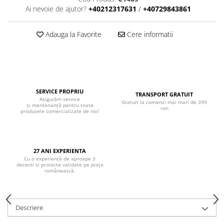
Boxe de centru
Ai nevoie de ajutor?
+40212317631
/
+40729843861
Boxe exterior
Boxe tavan
Adauga la Favorite
Cere informatii
Sisteme surround
Subwoofer
Boxe active
Soundbar
Pachete
SERVICE PROPRIU
TRANSPORT GRATUIT
Asigurăm service
Gratuit la comenzi mai mari de 399
Boxe de perete
și mentenanță pentru toate
ron
produsele comercializate de noi!
Boxe podea
Boxe portabile
27 ANI EXPERIENTA
Cu o experiență de aproape 3
decenii si proiecte validate pe piața
românească.
Descriere