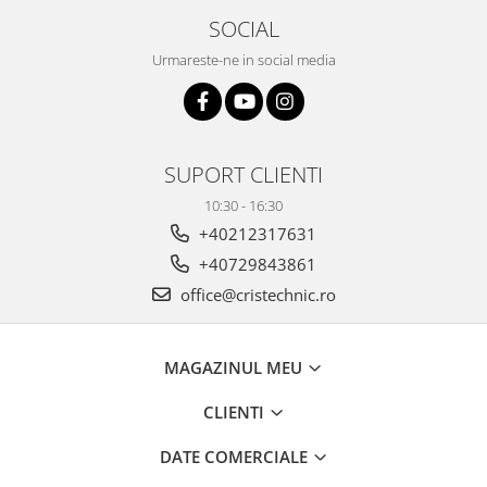
SOCIAL
Urmareste-ne in social media
SUPORT CLIENTI
10:30 - 16:30
+40212317631
+40729843861
office@cristechnic.ro
MAGAZINUL MEU
CLIENTI
DATE COMERCIALE