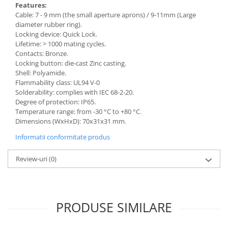
Features:
Cable: 7 - 9 mm (the small aperture aprons) / 9-11mm (Large
diameter rubber ring).
Locking device: Quick Lock.
Lifetime: > 1000 mating cycles.
Contacts: Bronze.
Locking button: die-cast Zinc casting.
Shell: Polyamide.
Flammability class: UL94 V-0
Solderability: complies with IEC 68-2-20.
Degree of protection: IP65.
Temperature range: from -30 °C to +80 °C.
Dimensions (WxHxD): 70x31x31 mm.
Informatii conformitate produs
Review-uri
(0)
PRODUSE SIMILARE