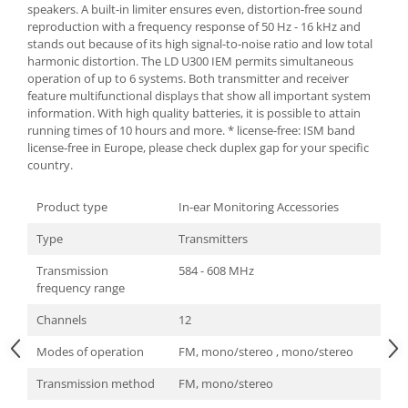
speakers. A built-in limiter ensures even, distortion-free sound
reproduction with a frequency response of 50 Hz - 16 kHz and
stands out because of its high signal-to-noise ratio and low total
harmonic distortion. The LD U300 IEM permits simultaneous
operation of up to 6 systems. Both transmitter and receiver
feature multifunctional displays that show all important system
information. With high quality batteries, it is possible to attain
running times of 10 hours and more. * license-free: ISM band
license-free in Europe, please check duplex gap for your specific
country.
Product type
In-ear Monitoring Accessories
Type
Transmitters
Transmission
584 - 608 MHz
frequency range
Channels
12
Modes of operation
FM, mono/stereo , mono/stereo
Transmission method
FM, mono/stereo