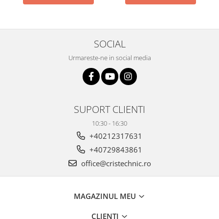
SOCIAL
Urmareste-ne in social media
SUPORT CLIENTI
10:30 - 16:30
+40212317631
+40729843861
office@cristechnic.ro
MAGAZINUL MEU
CLIENTI