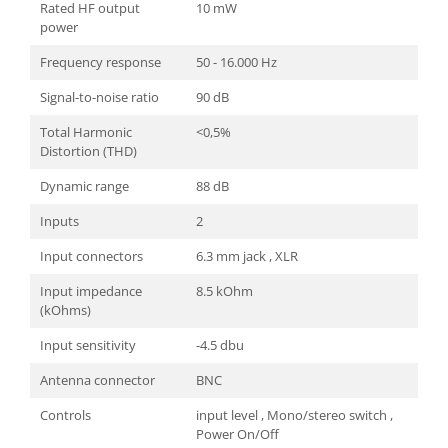
Rated HF output
10 mW
power
Frequency response
50 - 16.000 Hz
Signal-to-noise ratio
90 dB
Total Harmonic
<0,5%
Distortion (THD)
Dynamic range
88 dB
Inputs
2
Input connectors
6.3 mm jack , XLR
Input impedance
8.5 kOhm
(kOhms)
Input sensitivity
-4.5 dbu
Antenna connector
BNC
Controls
input level , Mono/stereo switch ,
Power On/Off