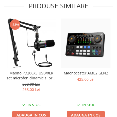
PRODUSE SIMILARE
-33%
Maono PD200XS USB/XLR
Maonocaster AME2 GEN2
set microfon dinamic si brat
425,00 Lei
tip boom
398,00 Lei
268,00 Lei
IN STOC
IN STOC
ADAUGA IN COS
ADAUGA IN COS