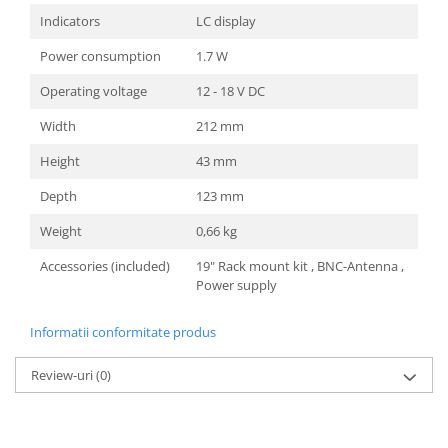
Indicators
LC display
Power consumption
1.7 W
Operating voltage
12 - 18 V DC
Width
212 mm
Height
43 mm
Depth
123 mm
Weight
0,66 kg
Accessories (included)
19" Rack mount kit , BNC-Antenna ,
Power supply
Informatii conformitate produs
Review-uri
(0)