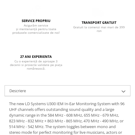
Boxe de centru
Boxe exterior
Boxe tavan
SERVICE PROPRIU
TRANSPORT GRATUIT
Sisteme surround
Asigurăm service
Gratuit la comenzi mai mari de 399
și mentenanță pentru toate
Subwoofer
ron
produsele comercializate de noi!
Boxe active
Soundbar
Pachete
27 ANI EXPERIENTA
Cu o experiență de aproape 3
Boxe de perete
decenii si proiecte validate pe piața
românească.
Boxe podea
Boxe portabile
Descriere
The new LD Systems U300 IEM In-Ear Monitoring-System with 96
UHF channels offers outstanding sound quality and a large
dynamic range in the 584 MHz - 608 MHz, 655 MHz - 679 MHz,
823 MHz - 832 MHz + 863 MHz - 865 MHz, 470 MHz - 490 MHz, or
514 MHz - 542 MHz. The system toggles between mono and
stereo mode for perfect monitoring for live musicians, actors or