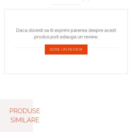
Daca doresti sa iti exprimi parerea despre acest
produs poti adauga un review.
SCRIE UN REVIEW
PRODUSE
SIMILARE