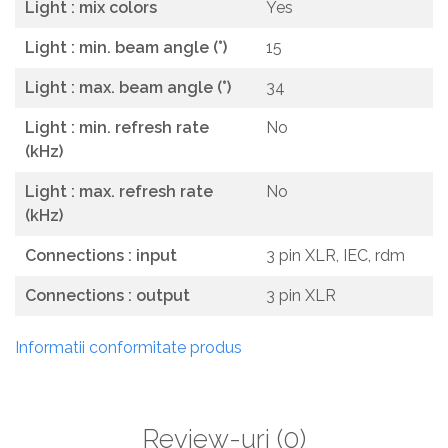
Light : mix colors
Yes
Light : min. beam angle (°)
15
Light : max. beam angle (°)
34
Light : min. refresh rate
No
(kHz)
Light : max. refresh rate
No
(kHz)
Connections : input
3 pin XLR, IEC, rdm
Connections : output
3 pin XLR
Informatii conformitate produs
Review-uri
(0)