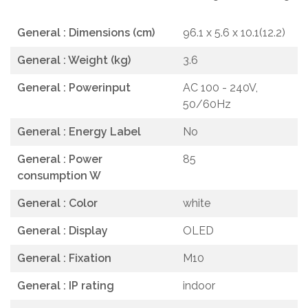
General : Dimensions (cm)
96.1 x 5.6 x 10.1(12.2)
General : Weight (kg)
3.6
General : Powerinput
AC 100 - 240V,
50/60Hz
General : Energy Label
No
General : Power
85
consumption W
General : Color
white
General : Display
OLED
General : Fixation
M10
General : IP rating
indoor