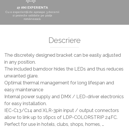
27 ANI EXPERIENTA
Cu o experiență de aproape 3 decenii
si proiecte validate pe piața
românească.
Descriere
The discretely designed bracket can be easily adjusted
in any position.
The included barndoor hides the LEDs and thus reduces
unwanted glare.
Optimal thermal management for long lifespan and
easy maintenance
Internal power supply and DMX / LED-driver electronics
for easy installation.
IEC-C13/C14 and XLR-3pin input / output connectors
allow to link up to 16pcs of LDP-COLORSTRIP 24FC.
Perfect for use in hotels, clubs, shops, homes, …