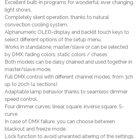
Excellent built-in programs for wonderful, ever changing,
light shows.
Completely silent operation, thanks to natural
convection cooling system.
Alphanumeric OLED-display and backlit touch keys to
select different options of the setup menu.
Works in standalone, master/slave or can be selected
by DMX: fading colors, static colors / chases
Both models can be daisy chained and used together in
master/slave mode.
Full DMX control with different channel modes: from 3ch
up to 20ch (4 sections)
Adaptable lamp behavior thanks to seamless dimmer
speed control.
Four dimmer curves: linear, square, inverse square, S-
curve
In case of DMX failure, you can choose between
blackout and freeze mode.
Lock function to avoid unwanted altering of the settings.