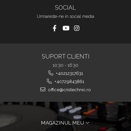
SOCIAL
Urmareste-ne in social media
SUPORT CLIENTI
10:30 - 16:30
+40212317631
+40729843861
office@cristechnic.ro
MAGAZINUL MEU