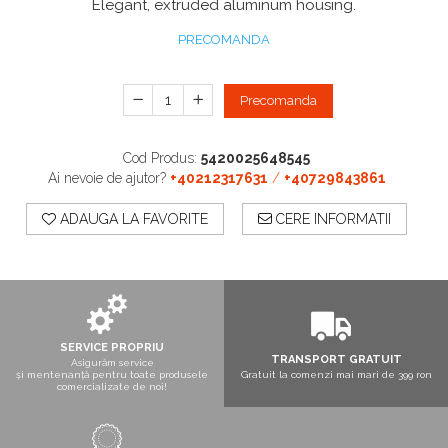
Elegant, extruded aluminum housing.
Boxe exterior
Boxe tavan
PRECOMANDA
Sisteme surround
Subwoofer
Precomanda
Boxe active
Soundbar
Pachete
Cod Produs:
5420025648545
Boxe de perete
Ai nevoie de ajutor?
+40212317631
/
+40729843861
Boxe podea
ADAUGA LA FAVORITE
CERE INFORMATII
Boxe portabile
SERVICE PROPRIU
TRANSPORT GRATUIT
Asigurăm service
și mentenanță pentru toate produsele
Gratuit la comenzi mai mari de 399 ron
comercializate de noi!