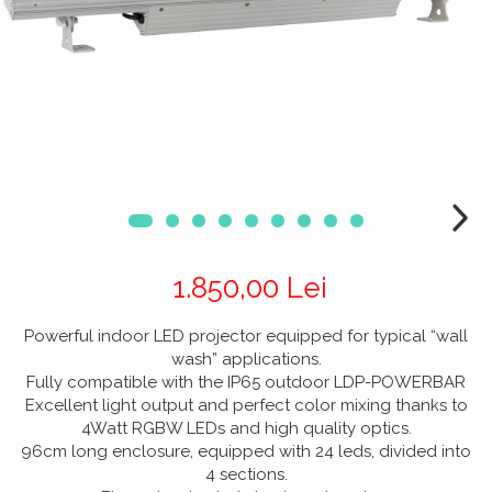
CABLURI & CONECTORI
Stative Echipamente Dj
Monitoare De Studio
Distributie Curent
On ear
Cablu curent
Over Ear
Stative Multimedia
Platane
Efecte De Lumina Cu LED
Seetronic
Casti Gaming
Prolights
Pupitre Mobile
Lasere
Casti Hi-Fi
Cablu semnal echipat
In ear
Stative Laptop
Lichide Fum Ceata Baloane
Cablu boxe
Portabile
Maono
Lumini Arhitecturale
Playere
Par LED
VOID Acoustics
CD Player
Lumini arhitecturale de exterior
Network Player
Air
Lumini arhitecturale cu acumulator
DAC
Cyclone
1.850,00 Lei
Masini Fum Ceata Baloane
Tunere
Blu-ray Player
Moving Heads & Scanners
Powerful indoor LED projector equipped for typical “wall
Platane
wash” applications.
Proiectoare Teatru Si Scena
Accesorii
Fully compatible with the IP65 outdoor LDP-POWERBAR
Excellent light output and perfect color mixing thanks to
Boxe
4Watt RGBW LEDs and high quality optics.
Boxe de raft
96cm long enclosure, equipped with 24 leds, divided into
4 sections.
Boxe de centru