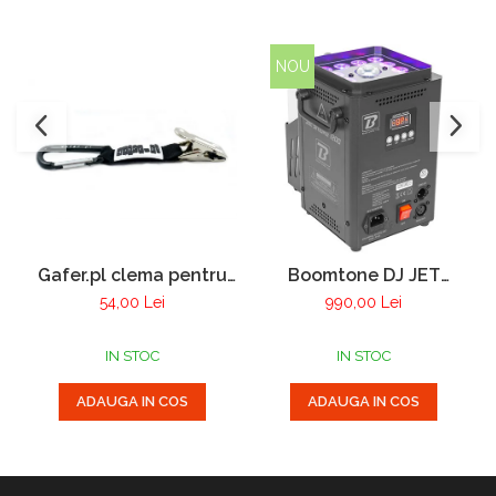
NOU
Gafer.pl clema pentru
Boomtone DJ JET
manusi
Smoke 1200 masina de
54,00 Lei
990,00 Lei
fum vertical cu LED
IN STOC
IN STOC
ADAUGA IN COS
ADAUGA IN COS