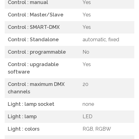
Control : manual
Yes
Control : Master/Slave
Yes
Control : SMART-DMX
Yes
Control : Standalone
automatic, fixed
Control : programmable
No
Control : upgradable
Yes
software
Control : maximum DMX
20
channels
Light : lamp socket
none
Light : lamp
LED
Light : colors
RGB, RGBW