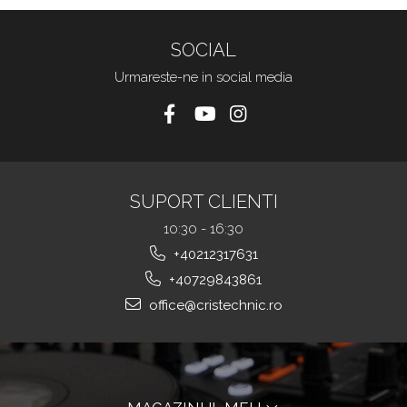
SOCIAL
Urmareste-ne in social media
SUPORT CLIENTI
10:30 - 16:30
+40212317631
+40729843861
office@cristechnic.ro