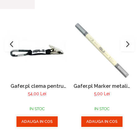
Gafer.pl clema pentru
Gafer.pl Marker metalic
manusi
cu 2 varfuri
54,00 Lei
5,00 Lei
IN STOC
IN STOC
ADAUGA IN COS
ADAUGA IN COS