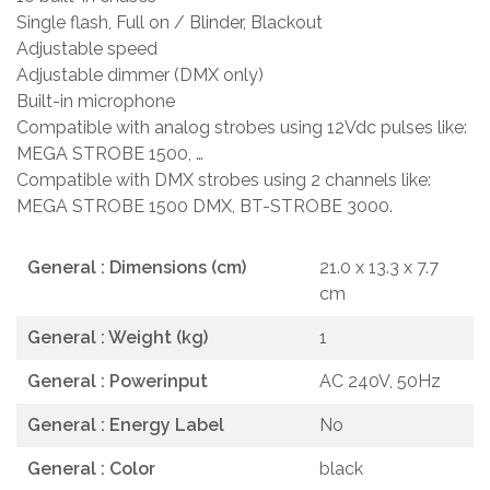
Single flash, Full on / Blinder, Blackout
Adjustable speed
Adjustable dimmer (DMX only)
Built-in microphone
Compatible with analog strobes using 12Vdc pulses like:
MEGA STROBE 1500, …
Compatible with DMX strobes using 2 channels like:
MEGA STROBE 1500 DMX, BT-STROBE 3000.
General : Dimensions (cm)
21.0 x 13.3 x 7.7
cm
General : Weight (kg)
1
General : Powerinput
AC 240V, 50Hz
General : Energy Label
No
General : Color
black