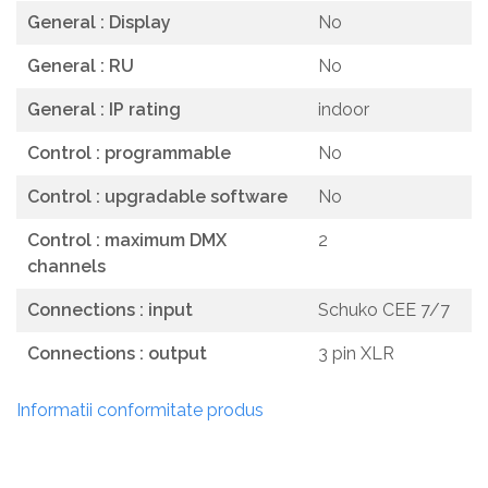
General : Display
No
General : RU
No
General : IP rating
indoor
Control : programmable
No
Control : upgradable software
No
Control : maximum DMX
2
channels
Connections : input
Schuko CEE 7/7
Connections : output
3 pin XLR
Informatii conformitate produs