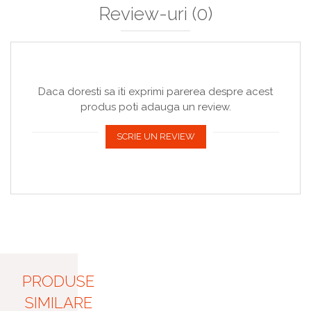
Review-uri
(0)
Daca doresti sa iti exprimi parerea despre acest
produs poti adauga un review.
SCRIE UN REVIEW
PRODUSE
SIMILARE