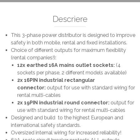
Descriere
This 3-phase power distributor is designed to improve
safety in both mobile, rental and fixed installations.
Choice of different outputs for maximum flexibility
(rental companies!):
12x earthed 16A mains outlet sockets:
(4
sockets per phase, 2 different models available)
2x 16PIN industrial rectangular
connector:
output for use with standard wiring for
rental multi-cables
2x 19PIN industrial round connector:
output for
use with standard wiring for rental multi-cables
Designed and build to the highest European and
international safety standards.
Oversized internal wiring for increased reliability!