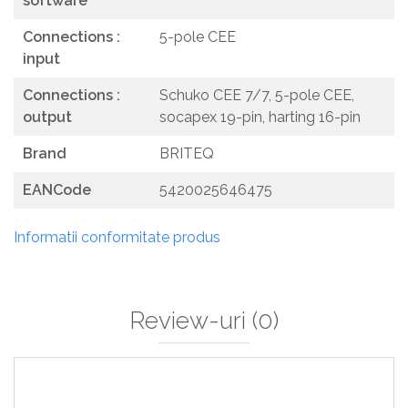
software
Connections :
5-pole CEE
input
Connections :
Schuko CEE 7/7, 5-pole CEE,
output
socapex 19-pin, harting 16-pin
Brand
BRITEQ
EANCode
5420025646475
Informatii conformitate produs
Review-uri
(0)