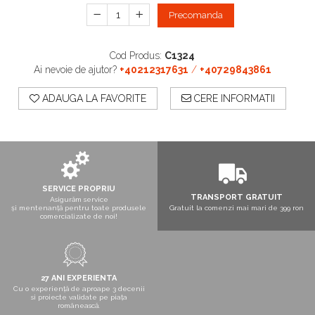
Boxe exterior
Precomanda
Boxe tavan
Sisteme surround
Cod Produs:
C1324
Subwoofer
Ai nevoie de ajutor?
+40212317631
/
+40729843861
Boxe active
Soundbar
ADAUGA LA FAVORITE
CERE INFORMATII
Pachete
Boxe de perete
Boxe podea
Boxe portabile
SERVICE PROPRIU
TRANSPORT GRATUIT
Asigurăm service
și mentenanță pentru toate produsele
Gratuit la comenzi mai mari de 399 ron
comercializate de noi!
27 ANI EXPERIENTA
Cu o experiență de aproape 3 decenii
si proiecte validate pe piața
românească.