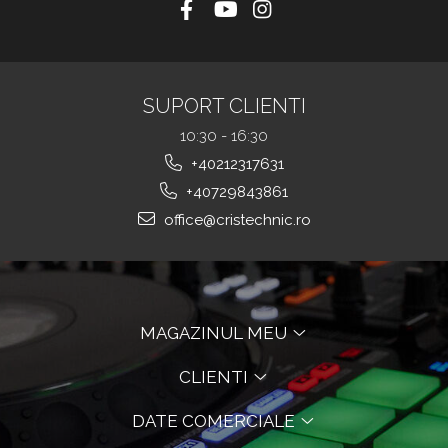
SUPORT CLIENTI
10:30 - 16:30
+40212317631
+40729843861
office@cristechnic.ro
MAGAZINUL MEU
CLIENTI
DATE COMERCIALE