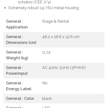
schukos (CEE 7/4)
Extremely robust 19”/6U metal housing
General :
Stage & Rental
Application
General :
48.2 x 26.6 x 32.6 cm
Dimensions (cm)
General :
11.74
Weight (kg)
General :
AC 400V, 50Hz (3P+N+E)
Powerinput
General :
No
Energy Label
General : Color
black