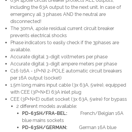
63A 4pole circuit breaker protects ALL outputs,
including the 63A output to the next unit. In case of
emergency all 3 phases AND the neutral are
disconnected!
The 30mA, 4pole residual current circuit breaker
prevents electrical shocks
Phase indicators to easily check if the 3phases are
available.
Accurate digital 3-digit voltmeters per phase
Accurate digital 3-digit ampere meters per phase
C16 (16A - 1P+N) 2-POLE automatic circuit breakers
per 16A output (socket)
1,5m long mains input cable (3x 63A, 5wire), equipped
with CEE (3P+N+E) 63A inlet plug
CEE (3P+N+E) outlet socket (3x 63A, 5wire) for bypass
2 different models available:
PD-63SH/FRA-BEL:
French/Belgian 16A
blue mains sockets
PD-63SH/GERMAN:
German 16A blue