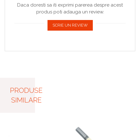
Daca doresti sa iti exprimi parerea despre acest
produs poti adauga un review.
SCRIE UN REVIEW
PRODUSE
SIMILARE