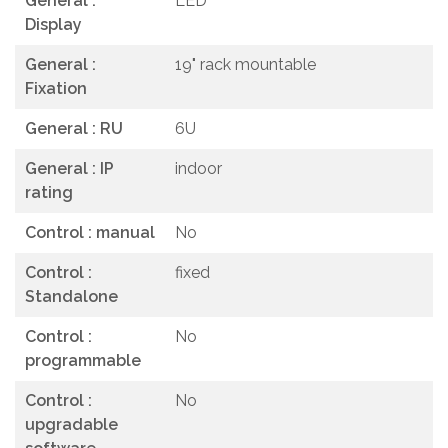
General :
LED
Display
General :
19" rack mountable
Fixation
General : RU
6U
General : IP
indoor
rating
Control : manual
No
Control :
fixed
Standalone
Control :
No
programmable
Control :
No
upgradable