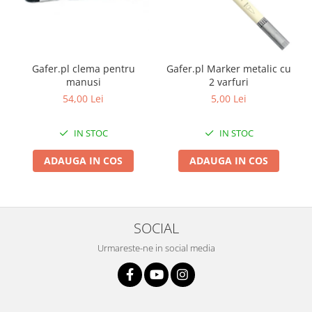
Gafer.pl clema pentru
Gafer.pl Marker metalic cu
manusi
2 varfuri
54,00 Lei
5,00 Lei
IN STOC
IN STOC
ADAUGA IN COS
ADAUGA IN COS
SOCIAL
Urmareste-ne in social media