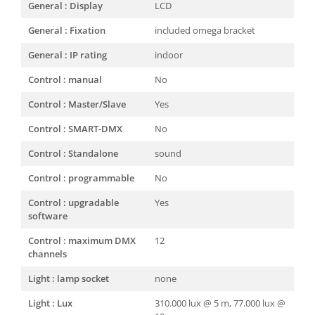
General : Display
LCD
General : Fixation
included omega bracket
General : IP rating
indoor
Control : manual
No
Control : Master/Slave
Yes
Control : SMART-DMX
No
Control : Standalone
sound
Control : programmable
No
Control : upgradable
Yes
software
Control : maximum DMX
12
channels
Light : lamp socket
none
Light : Lux
310.000 lux @ 5 m, 77.000 lux @