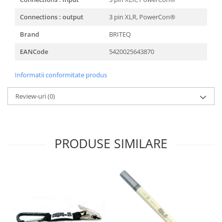
Connections : output
3 pin XLR, PowerCon®
Brand
BRITEQ
EANCode
5420025643870
Informatii conformitate produs
Review-uri
(0)
PRODUSE SIMILARE