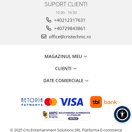
SUPORT CLIENTI
10:30 - 16:30
+40212317631
+40729843861
office@cristechnic.ro
MAGAZINUL MEU
CLIENTI
DATE COMERCIALE
© 2025 Cris Entertainment Solutions SRL
Platforma E-commerce