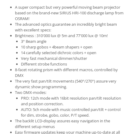
A super compact but very powerful moving beam projector
based on the brand-new SIRIUS HRI-100 discharge lamp from
OSRAM!
The advanced optics guarantee an incredibly bright beam
with excellent specs:
Brightness : 310'000 lux @ 5m and 77'000 lux @ 10m!
3° Beam angle
10 sharp gobos + 4beam shapers + open
14 carefully selected dichroic colors + open
Very fast mechanical dimmer/shutter
Different strobe functions
8-facet rotating prism with different macros, controlled by
DMX
The very fast pan/tilt movements (540°/270°) assure very
dynamic show programming.
Two DMX-modes:
PRO: 12ch mode with 16bit resolution pan/tilt resolution
and position correction.
AUTO: 5ch mode with music controlled pan/tilt + control
for dim, strobe, gobo, color, P/T speed.
The backlit LCD-display assures easy navigation in the
different setup menus
Easy firmware updates keep your machine up-to-date at all