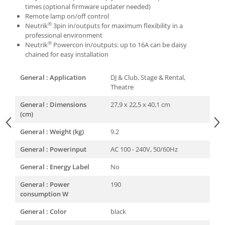
times (optional firmware updater needed)
Remote lamp on/off control
®
Neutrik
3pin in/outputs for maximum flexibility in a
professional environment
®
Neutrik
Powercon in/outputs: up to 16A can be daisy
chained for easy installation
General : Application
DJ & Club, Stage & Rental,
Theatre
General : Dimensions
27,9 x 22,5 x 40,1 cm
(cm)
General : Weight (kg)
9.2
General : Powerinput
AC 100 - 240V, 50/60Hz
General : Energy Label
No
General : Power
190
consumption W
General : Color
black