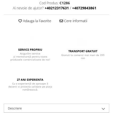
Boxe de centru
Cod Produs:
C1286
Boxe exterior
Ai nevoie de ajutor?
+40212317631
/
+40729843861
Boxe tavan
Sisteme surround
Adauga la Favorite
Cere informatii
Subwoofer
Boxe active
Soundbar
Pachete
SERVICE PROPRIU
TRANSPORT GRATUIT
Boxe de perete
Asigurăm service
Gratuit la comenzi mai mari de 399
și mentenanță pentru toate
ron
Boxe podea
produsele comercializate de noi!
Boxe portabile
27 ANI EXPERIENTA
Cu o experiență de aproape 3
decenii si proiecte validate pe piața
românească.
Descriere