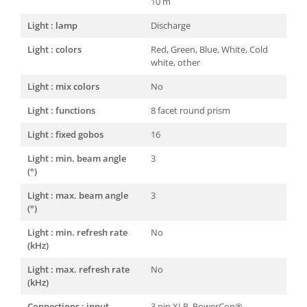
10 m
Light : lamp
Discharge
Light : colors
Red, Green, Blue, White, Cold
white, other
Light : mix colors
No
Light : functions
8 facet round prism
Light : fixed gobos
16
Light : min. beam angle
3
(°)
Light : max. beam angle
3
(°)
Light : min. refresh rate
No
(kHz)
Light : max. refresh rate
No
(kHz)
Connections : input
3 pin XLR, PowerCon®