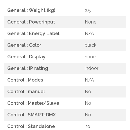
General : Weight (kg)
2.5
General : Powerinput
None
General : Energy Label
N/A
General : Color
black
General : Display
none
General : IP rating
indoor
Control : Modes
N/A
Control : manual
No
Control : Master/Slave
No
Control : SMART-DMX
No
Control : Standalone
no