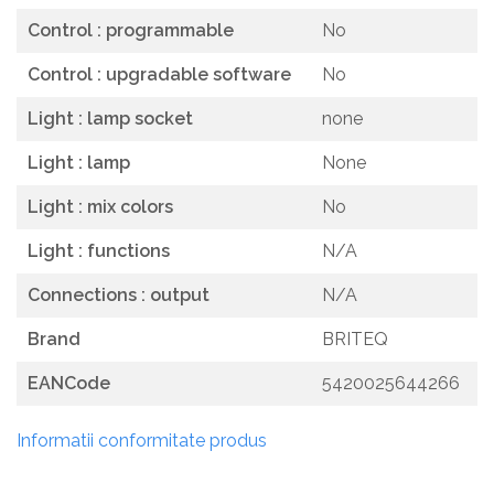
Control : programmable
No
Control : upgradable software
No
Light : lamp socket
none
Light : lamp
None
Light : mix colors
No
Light : functions
N/A
Connections : output
N/A
Brand
BRITEQ
EANCode
5420025644266
Informatii conformitate produs