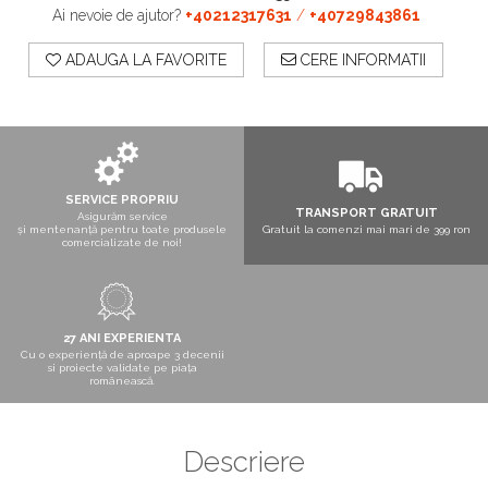
Boxe exterior
Ai nevoie de ajutor?
+40212317631
/
+40729843861
Boxe tavan
ADAUGA LA FAVORITE
CERE INFORMATII
Sisteme surround
Subwoofer
Boxe active
Soundbar
Pachete
Boxe de perete
SERVICE PROPRIU
TRANSPORT GRATUIT
Boxe podea
Asigurăm service
și mentenanță pentru toate produsele
Gratuit la comenzi mai mari de 399 ron
Boxe portabile
comercializate de noi!
27 ANI EXPERIENTA
Cu o experiență de aproape 3 decenii
si proiecte validate pe piața
românească.
Descriere