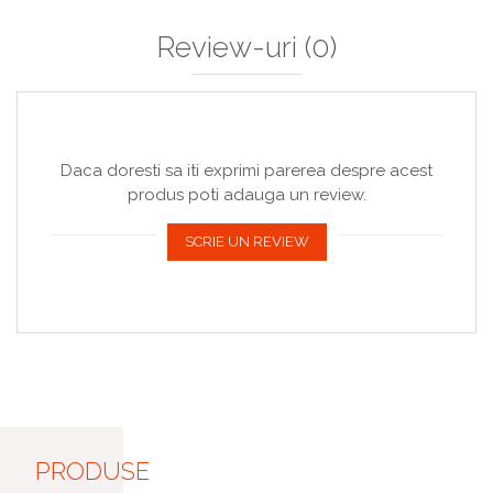
Review-uri
(0)
Daca doresti sa iti exprimi parerea despre acest
produs poti adauga un review.
SCRIE UN REVIEW
PRODUSE