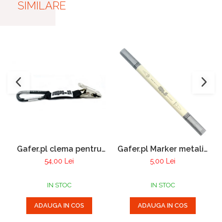
SIMILARE
Gafer.pl clema pentru
Gafer.pl Marker metalic
manusi
cu 2 varfuri
54,00 Lei
5,00 Lei
IN STOC
IN STOC
ADAUGA IN COS
ADAUGA IN COS