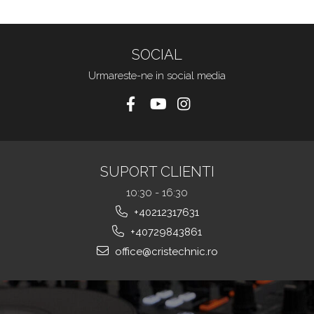
SOCIAL
Urmareste-ne in social media
SUPORT CLIENTI
10:30 - 16:30
+40212317631
+40729843861
office@cristechnic.ro