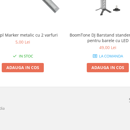
pl Marker metalic cu 2 varfuri
BoomTone DJ Barstand stander 
pentru barele cu LED
5,00 Lei
49,00 Lei
IN STOC
LA COMANDA
ADAUGA IN COS
ADAUGA IN COS
dia