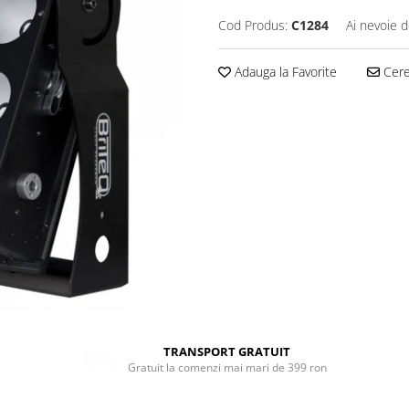
Cod Produs:
C1284
Ai nevoie d
Adauga la Favorite
Cere 
TRANSPORT GRATUIT
Gratuit la comenzi mai mari de 399 ron