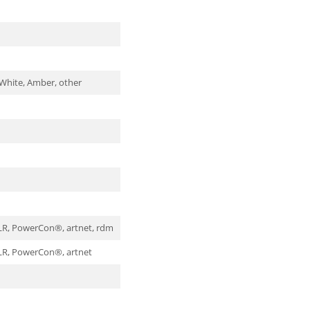
 White, Amber, other
XLR, PowerCon®, artnet, rdm
XLR, PowerCon®, artnet