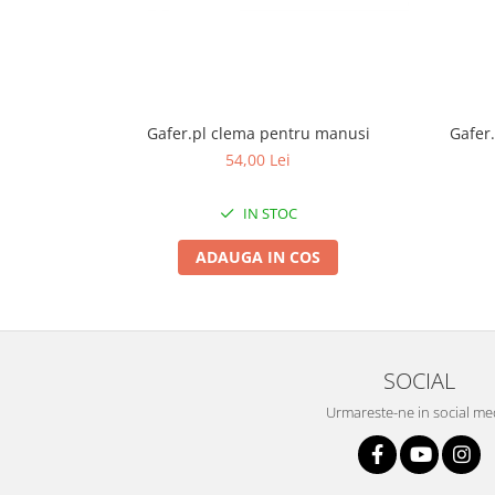
Gafer.pl clema pentru manusi
Gafer.
54,00 Lei
IN STOC
ADAUGA IN COS
SOCIAL
Urmareste-ne in social me