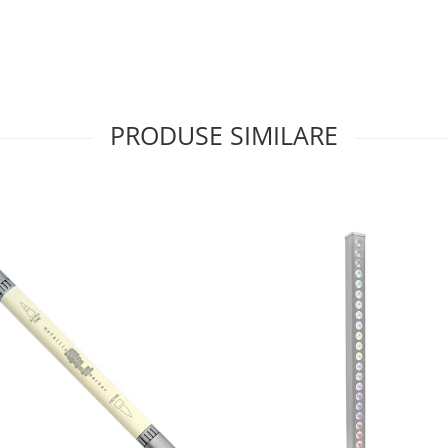
PRODUSE SIMILARE