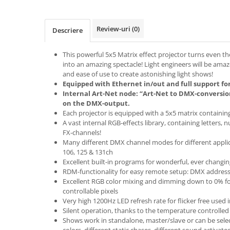
Boxe de centru
Boxe exterior
Boxe tavan
Review-uri
(0)
Descriere
Sisteme surround
Subwoofer
This powerful 5x5 Matrix effect projector turns even t
into an amazing spectacle! Light engineers will be amaz
Boxe active
and ease of use to create astonishing light shows!
Soundbar
Equipped with Ethernet in/out and full support for
Pachete
Internal Art-Net node: “Art-Net to DMX-conversio
on the DMX-output.
Boxe de perete
Each projector is equipped with a 5x5 matrix containi
Boxe podea
A vast internal RGB-effects library, containing letters, 
FX-channels!
Boxe portabile
Many different DMX channel modes for different applicati
106, 125 & 131ch
Excellent built-in programs for wonderful, ever changin
RDM-functionality for easy remote setup: DMX addres
Excellent RGB color mixing and dimming down to 0% for
controllable pixels
Very high 1200Hz LED refresh rate for flicker free used 
Silent operation, thanks to the temperature controlled
Shows work in standalone, master/slave or can be selec