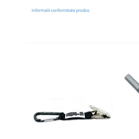
Informatii conformitate produs