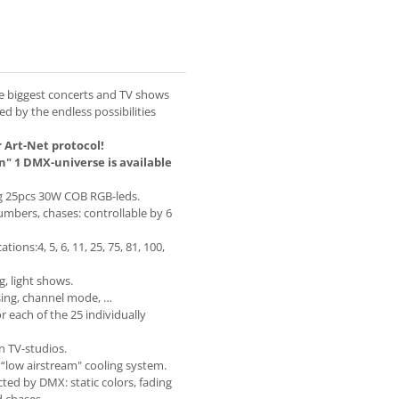
he biggest concerts and TV shows
ed by the endless possibilities
 Art-Net protocol!
n" 1 DMX-universe is available
ng 25pcs 30W COB RGB-leds.
numbers, chases: controllable by 6
ons:4, 5, 6, 11, 25, 75, 81, 100,
g, light shows.
sing, channel mode, …
 each of the 25 individually
in TV-studios.
 “low airstream" cooling system.
ted by DMX: static colors, fading