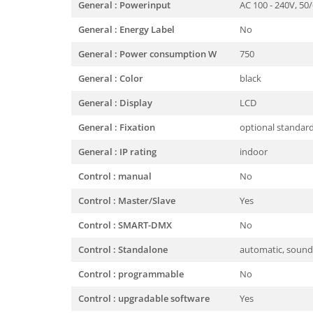
General : Powerinput
AC 100 - 240V, 50
General : Energy Label
No
General : Power consumption W
750
General : Color
black
General : Display
LCD
General : Fixation
optional standar
General : IP rating
indoor
Control : manual
No
Control : Master/Slave
Yes
Control : SMART-DMX
No
Control : Standalone
automatic, sound,
Control : programmable
No
Control : upgradable software
Yes