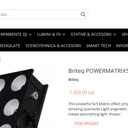
HIPAMENTE DJ
LUMINI & FX
STATIVE & ACCESORII
VE
RESIGILATE
SCENOTEHNICA & ACCESORII
SMART TECH
INFOR
2
Briteq POWERMATRIX
Briteq
7.450,00 Lei
This powerful 5x5 Matrix effect pro
amazing spectacle! Light engineers 
create astonishing light shows!
STOC EPUIZAT