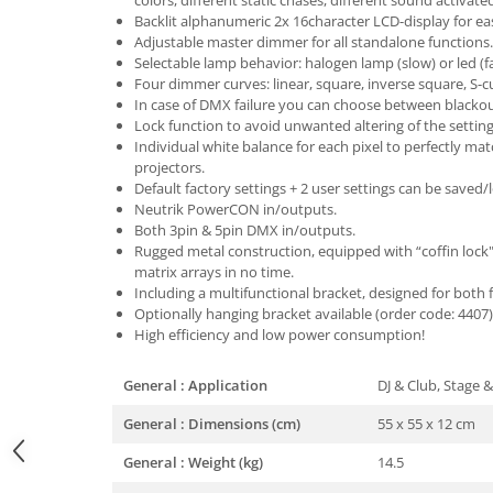
colors, different static chases, different sound activate
Backlit alphanumeric 2x 16character LCD-display for e
Adjustable master dimmer for all standalone functions.
Selectable lamp behavior: halogen lamp (slow) or led (f
Four dimmer curves: linear, square, inverse square, S-c
In case of DMX failure you can choose between blacko
Lock function to avoid unwanted altering of the setting
Individual white balance for each pixel to perfectly mat
projectors.
Default factory settings + 2 user settings can be saved/
Neutrik PowerCON in/outputs.
Both 3pin & 5pin DMX in/outputs.
Rugged metal construction, equipped with “coffin lock
matrix arrays in no time.
Including a multifunctional bracket, designed for both
Optionally hanging bracket available (order code: 4407)
High efficiency and low power consumption!
General : Application
DJ & Club, Stage &
General : Dimensions (cm)
55 x 55 x 12 cm
General : Weight (kg)
14.5