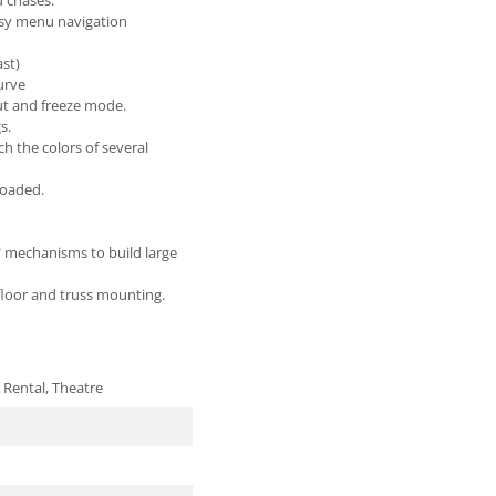
d chases.
asy menu navigation
ast)
urve
ut and freeze mode.
s.
ch the colors of several
loaded.
" mechanisms to build large
 floor and truss mounting.
 Rental, Theatre