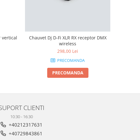
vertical
Chauvet Dj D-Fi XLR RX receptor DMX
Boomtone 
wireless
298,00 Lei
PRECOMANDA
PRECOMANDA
SUPORT CLIENTI
10:30 - 16:30
+40212317631
+40729843861