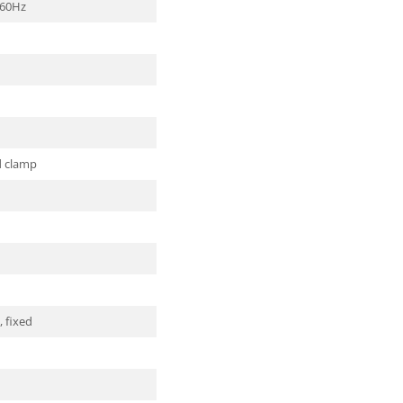
/60Hz
d clamp
 fixed