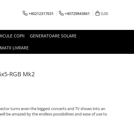
+40212317631
+40729843861
0,00
HICULE COPII
GENERATOARE SOLARE
MATII LIVRARE
5x5-RGB Mk2
jector turns even the biggest concerts and TV shows into an
will be amazed by the endless possibilities and ease of use to