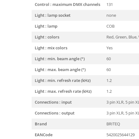
Control : maximum DMX channels
131
Light : lamp socket
none
Light : lamp
COB
Light : colors
Red, Green, Blue,
Light : mix colors
Yes
Light : min. beam angle (°)
60
Light : max. beam angle (°)
60
Light : min. refresh rate (kHz)
1.2
Light : max. refresh rate (kHz)
1.2
Connections : input
3 pin XLR, 5 pin 
Connections : output
3 pin XLR, 5 pin 
Brand
BRITEQ
EANCode
5420025644129