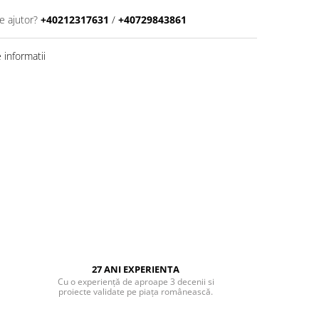
e ajutor?
+40212317631
/
+40729843861
informatii
27 ANI EXPERIENTA
Cu o experiență de aproape 3 decenii si
proiecte validate pe piața românească.