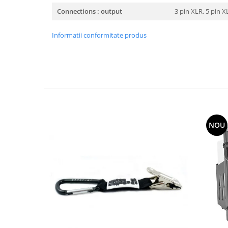
Connections : output
3 pin XLR, 5 pin 
Informatii conformitate produs
NOU