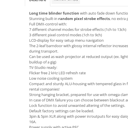
Boxe de centru
Boxe exterior
Long time blinder function
with auto fade down functi
Boxe tavan
Stunning built-in
random pixel strobe effects
, no extra
Sisteme surround
Full DMX-control with:
7 different channel modes for strobe effects (1ch to 13ch)
Subwoofer
3 different pixel control modes (1ch to 9ch)
Boxe active
LCD-display for easy setup menu navigation
Soundbar
The 2-leaf barndoor with glossy internal reflector increase
during transport.
Pachete
Can be used as wash projector at reduced output (ex. light
Boxe de perete
buildup of a gig)
Boxe podea
TV-Studio ready:
Flicker free 2 kHz LED refresh rate
Boxe portabile
Low noise cooling system
Compact and sturdy ALU-housing with tempered glass in fro
rental companies!
Strong hanging bracket, prepared for use with omega clamps
In case of DMX failure you can choose between blackout 
Lock function to avoid unwanted altering of the settings.
Default factory settings can be loaded.
3pin & 5pin XLR along with power in/outputs for easy daisy
16A.
Power supply with active PFC.