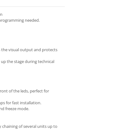
on
 programming needed.
s the visual output and protects
 up the stage during technical
nt of the leds, perfect for
 for fast installation.
and freeze mode.
 chaining of several units up to