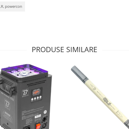
XLR, powercon
PRODUSE SIMILARE