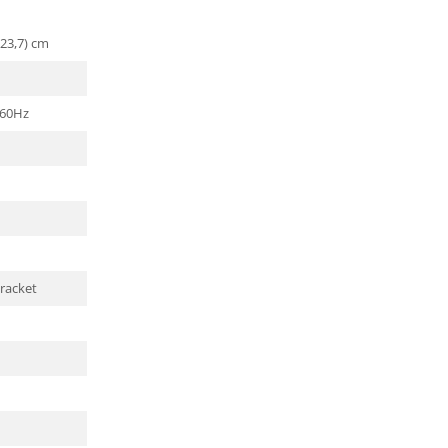
(23,7) cm
/60Hz
racket