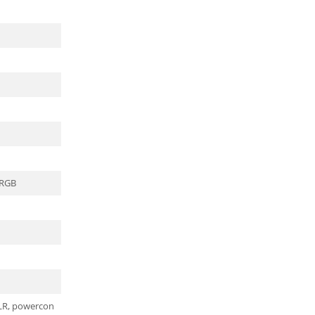
 RGB
XLR, powercon