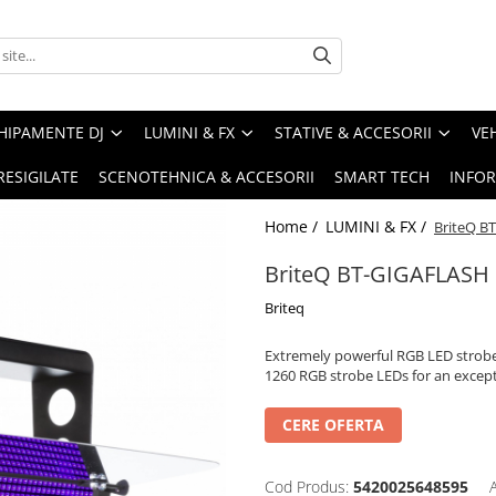
HIPAMENTE DJ
LUMINI & FX
STATIVE & ACCESORII
VE
RESIGILATE
SCENOTEHNICA & ACCESORII
SMART TECH
INFOR
Home /
LUMINI & FX /
BriteQ B
BriteQ BT-GIGAFLASH
Briteq
Extremely powerful RGB LED strobe 
1260 RGB strobe LEDs for an except
CERE OFERTA
Cod Produs:
5420025648595