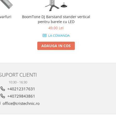
varfuri
BoomTone DJ Barstand stander vertical
Chauvet 
pentru barele cu LED
49,00 Lei
LA COMANDA
ADAUGA IN COS
SUPORT CLIENTI
10:30 - 16:30
+40212317631
+40729843861
office@cristechnic.ro