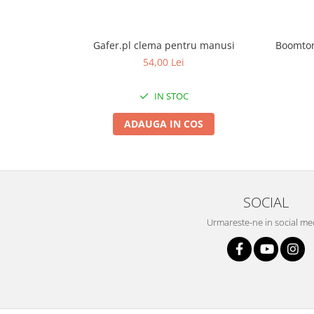
Gafer.pl clema pentru manusi
Boomton
54,00 Lei
IN STOC
ADAUGA IN COS
SOCIAL
Urmareste-ne in social me