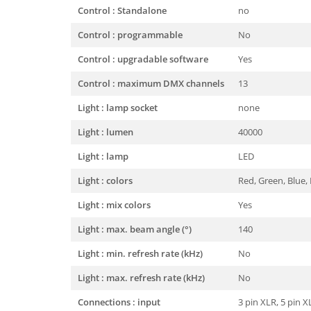
Control : Standalone
no
Control : programmable
No
Control : upgradable software
Yes
Control : maximum DMX channels
13
Light : lamp socket
none
Light : lumen
40000
Light : lamp
LED
Light : colors
Red, Green, Blue,
Light : mix colors
Yes
Light : max. beam angle (°)
140
Light : min. refresh rate (kHz)
No
Light : max. refresh rate (kHz)
No
Connections : input
3 pin XLR, 5 pin 