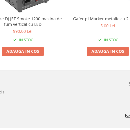
e DJ JET Smoke 1200 masina de
Gafer.pl Marker metalic cu 2 
fum vertical cu LED
5,00 Lei
990,00 Lei
IN STOC
IN STOC
ADAUGA IN COS
ADAUGA IN COS
dia