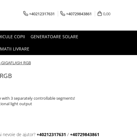
+40212317631
+40729843861
0,00
HICULE COPII
GENERATOARE SOLARE
MATII LIVRARE
T-GIGAFLASH RGB
 RGB
with 3 separately controllable segments!
ional light output
Ai nevoie de ajutor?
+40212317631
/
+40729843861