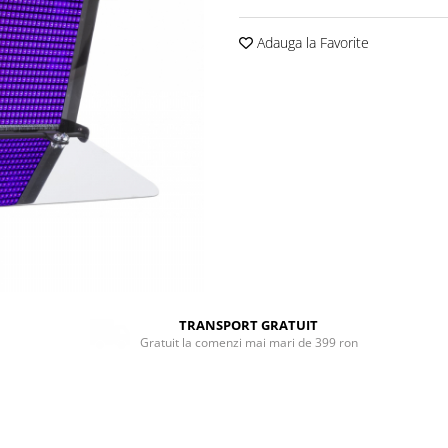
Adauga la Favorite
TRANSPORT GRATUIT
Gratuit la comenzi mai mari de 399 ron