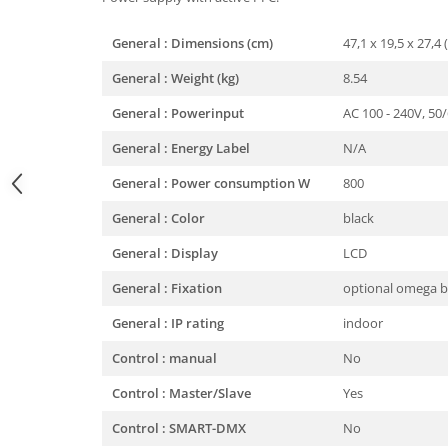
General : Dimensions (cm)
47,1 x 19,5 x 27,4 
General : Weight (kg)
8.54
General : Powerinput
AC 100 - 240V, 50
General : Energy Label
N/A
General : Power consumption W
800
General : Color
black
General : Display
LCD
General : Fixation
optional omega b
General : IP rating
indoor
Control : manual
No
Control : Master/Slave
Yes
Control : SMART-DMX
No