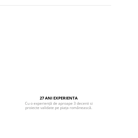
27 ANI EXPERIENTA
Cu o experiență de aproape 3 decenii si
proiecte validate pe piața românească.