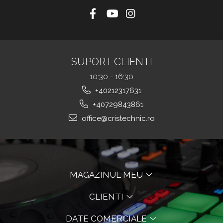
SUPORT CLIENTI
10:30 - 16:30
+40212317631
+40729843861
office@cristechnic.ro
MAGAZINUL MEU
CLIENTI
DATE COMERCIALE