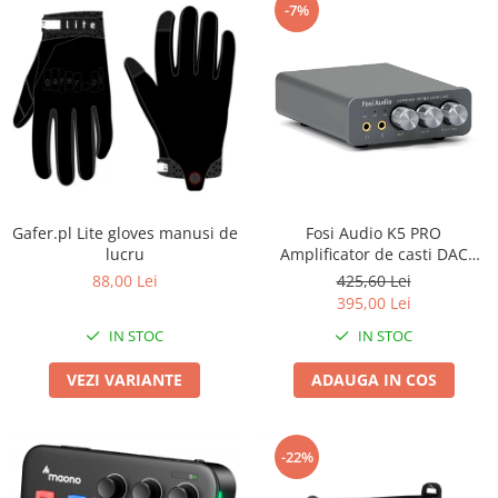
-7%
Gafer.pl Lite gloves manusi de
Fosi Audio K5 PRO
lucru
Amplificator de casti DAC
Stereo
88,00 Lei
425,60 Lei
395,00 Lei
IN STOC
IN STOC
VEZI VARIANTE
ADAUGA IN COS
-22%