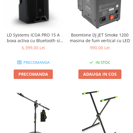
LD Systems ICOA PRO 15 A
Boomtone DJ JET Smoke 1200
boxa activa cu Bluetooth si
masina de fum vertical cu LED
aplicatie
6.399,00 Lei
990,00 Lei
PRECOMANDA
IN STOC
PRECOMANDA
ADAUGA IN COS