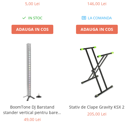
5,00 Lei
146,00 Lei
IN STOC
LA COMANDA
ADAUGA IN COS
ADAUGA IN COS
BoomTone DJ Barstand
Stativ de Clape Gravity KSX 2
stander vertical pentru barele
205,00 Lei
cu LED
49,00 Lei