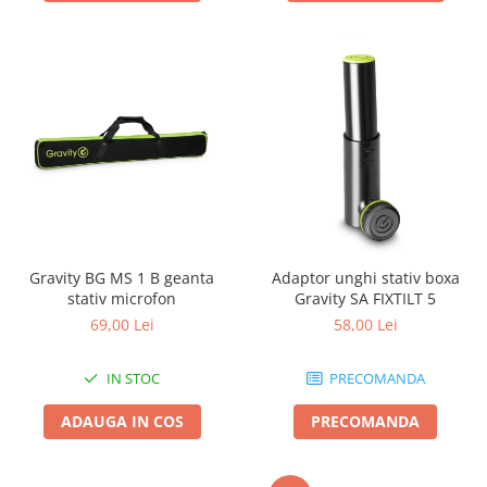
Gravity BG MS 1 B geanta
Adaptor unghi stativ boxa
stativ microfon
Gravity SA FIXTILT 5
69,00 Lei
58,00 Lei
IN STOC
PRECOMANDA
ADAUGA IN COS
PRECOMANDA