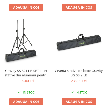
ADAUGA IN COS
ADAUGA IN COS
Gravity SS 5211 B SET 1 set
Geanta stative de boxe Gravity
stative din aluminiu pentru
BG SS 2 LB
boxe si husa
665,00 Lei
235,00 Lei
IN STOC
IN STOC
ADAUGA IN COS
ADAUGA IN COS