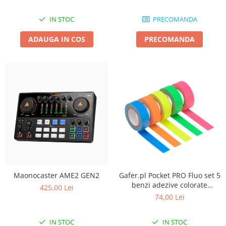
IN STOC
PRECOMANDA
ADAUGA IN COS
PRECOMANDA
Maonocaster AME2 GEN2
Gafer.pl Pocket PRO Fluo set 5
benzi adezive colorate
425,00 Lei
19mmx5m
74,00 Lei
IN STOC
IN STOC