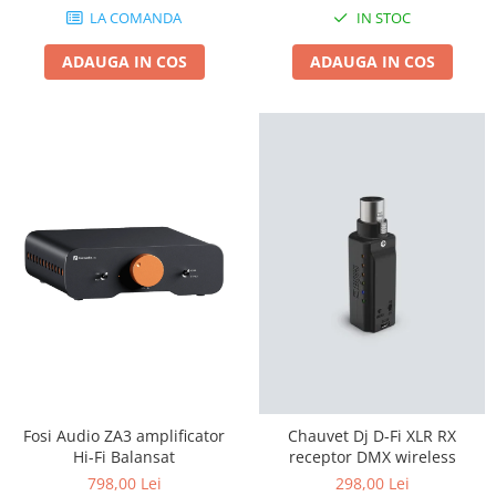
LA COMANDA
IN STOC
ADAUGA IN COS
ADAUGA IN COS
Fosi Audio ZA3 amplificator
Chauvet Dj D-Fi XLR RX
Hi-Fi Balansat
receptor DMX wireless
798,00 Lei
298,00 Lei