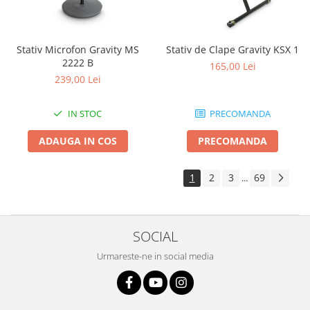
Stativ Microfon Gravity MS
Stativ de Clape Gravity KSX 1
2222 B
165,00 Lei
239,00 Lei
IN STOC
PRECOMANDA
ADAUGA IN COS
PRECOMANDA
1
2
3
69
...
SOCIAL
Urmareste-ne in social media