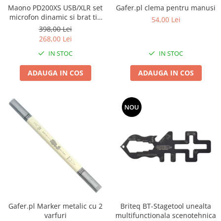
Boxe de centru
Gafer.pl clema pentru manusi
Maono PD200XS USB/XLR set
Boxe exterior
microfon dinamic si brat tip
54,00 Lei
Boxe tavan
boom
398,00 Lei
Sisteme surround
268,00 Lei
Subwoofer
IN STOC
IN STOC
Boxe active
ADAUGA IN COS
ADAUGA IN COS
Soundbar
Pachete
Boxe de perete
NOU
Boxe podea
Boxe portabile
Gafer.pl Marker metalic cu 2
Briteq BT-Stagetool unealta
varfuri
multifunctionala scenotehnica