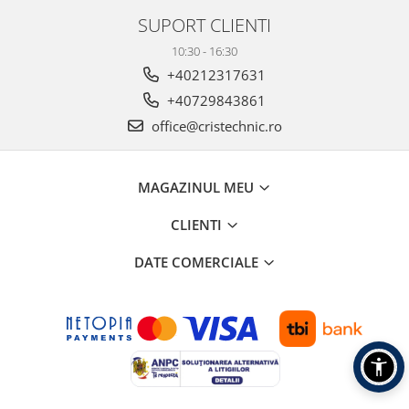
SUPORT CLIENTI
10:30 - 16:30
+40212317631
+40729843861
office@cristechnic.ro
MAGAZINUL MEU
CLIENTI
DATE COMERCIALE