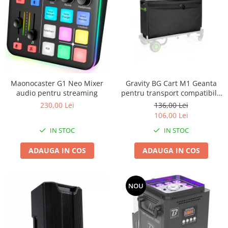
Maonocaster G1 Neo Mixer
Gravity BG Cart M1 Geanta
audio pentru streaming
pentru transport compatibila
cu caruciorul Cart M 01B
230,00 Lei
136,00 Lei
106,00 Lei
IN STOC
IN STOC
ADAUGA IN COS
ADAUGA IN COS
NOU