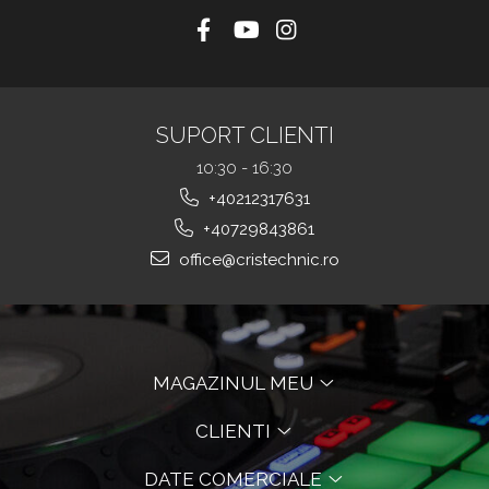
SUPORT CLIENTI
10:30 - 16:30
+40212317631
+40729843861
office@cristechnic.ro
MAGAZINUL MEU
CLIENTI
DATE COMERCIALE