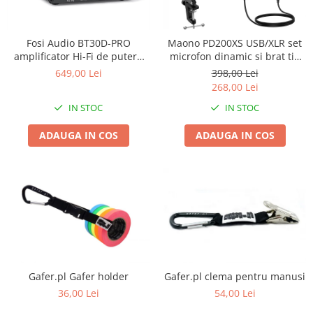
Stative multimedia
Distributie Curent
Platane
On ear
Prolights
Efecte de lumina cu LED
Over Ear
Cablu semnal echipat
Pupitre Mobile
Fosi Audio BT30D-PRO
Maono PD200XS USB/XLR set
Lasere
Casti Gaming
Cablu boxe
Stative laptop
amplificator Hi-Fi de putere
microfon dinamic si brat tip
Lichide Fum Ceata Baloane
Casti Hi-Fi
Maono
2.1 cu Bluetooth 5.0
boom
649,00 Lei
398,00 Lei
In ear
268,00 Lei
Lumini arhitecturale
VOID Acoustics
Portabile
IN STOC
IN STOC
Par LED
Air
Playere
Lumini arhitecturale de exterior
Cyclone
ADAUGA IN COS
ADAUGA IN COS
CD Player
Lumini arhitecturale cu acumulator
Network Player
Masini Fum Ceata Baloane
DAC
Moving Heads & Scanners
Tunere
Proiectoare Teatru si Scena
Blu-ray Player
Platane
Accesorii
Boxe
Gafer.pl Gafer holder
Gafer.pl clema pentru manusi
36,00 Lei
54,00 Lei
Boxe de raft