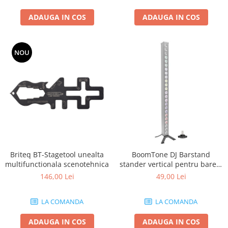
ADAUGA IN COS
ADAUGA IN COS
NOU
Briteq BT-Stagetool unealta
BoomTone DJ Barstand
multifunctionala scenotehnica
stander vertical pentru barele
cu LED
146,00 Lei
49,00 Lei
LA COMANDA
LA COMANDA
ADAUGA IN COS
ADAUGA IN COS