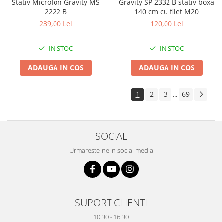
Stativ Microfon Gravity MS
Gravity SP 2332 B stativ boxa
2222 B
140 cm cu filet M20
239,00 Lei
120,00 Lei
IN STOC
IN STOC
ADAUGA IN COS
ADAUGA IN COS
1
2
3
69
...
SOCIAL
Urmareste-ne in social media
SUPORT CLIENTI
10:30 - 16:30