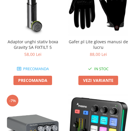
Adaptor unghi stativ boxa
Gafer.pl Lite gloves manusi de
Gravity SA FIXTILT 5
lucru
58,00 Lei
88,00 Lei
PRECOMANDA
IN STOC
PRECOMANDA
VEZI VARIANTE
-7%