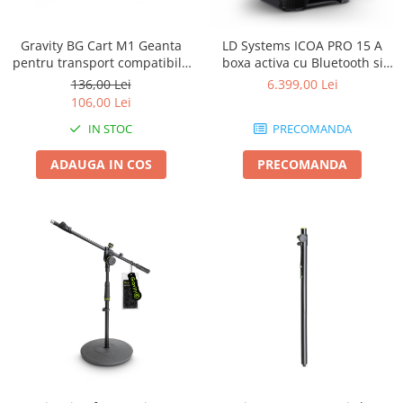
Gravity BG Cart M1 Geanta
LD Systems ICOA PRO 15 A
pentru transport compatibila
boxa activa cu Bluetooth si
cu caruciorul Cart M 01B
aplicatie
136,00 Lei
6.399,00 Lei
106,00 Lei
IN STOC
PRECOMANDA
ADAUGA IN COS
PRECOMANDA