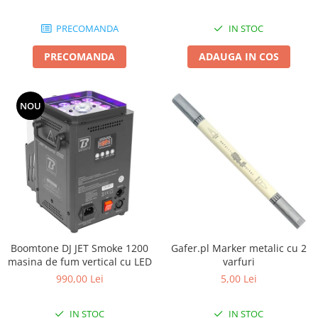
Boxe de centru
Boxe exterior
PRECOMANDA
IN STOC
Boxe tavan
Sisteme surround
PRECOMANDA
ADAUGA IN COS
Subwoofer
Boxe active
NOU
Soundbar
Pachete
Boxe de perete
Boxe podea
Boxe portabile
Boomtone DJ JET Smoke 1200
Gafer.pl Marker metalic cu 2
masina de fum vertical cu LED
varfuri
990,00 Lei
5,00 Lei
IN STOC
IN STOC