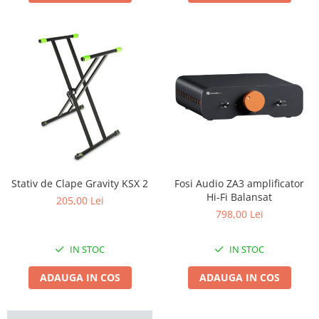
Stativ de Clape Gravity KSX 2
Fosi Audio ZA3 amplificator
Hi-Fi Balansat
205,00 Lei
798,00 Lei
IN STOC
IN STOC
ADAUGA IN COS
ADAUGA IN COS