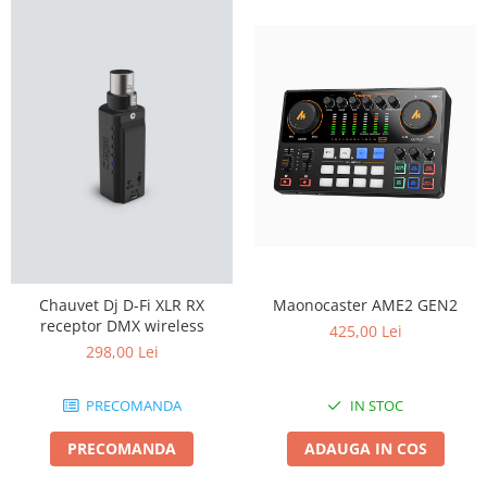
Maonocaster AME2 GEN2
Chauvet Dj D-Fi XLR RX
receptor DMX wireless
425,00 Lei
298,00 Lei
IN STOC
PRECOMANDA
ADAUGA IN COS
PRECOMANDA