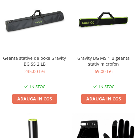
Geanta stative de boxe Gravity
Gravity BG MS 1 B geanta
BG SS 2 LB
stativ microfon
235,00 Lei
69,00 Lei
IN STOC
IN STOC
ADAUGA IN COS
ADAUGA IN COS