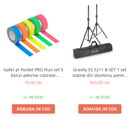
Gafer.pl Pocket PRO Fluo set 5
Gravity SS 5211 B SET 1 set
benzi adezive colorate
stative din aluminiu pentru
19mmx5m
boxe si husa
74,00 Lei
665,00 Lei
IN STOC
IN STOC
ADAUGA IN COS
ADAUGA IN COS