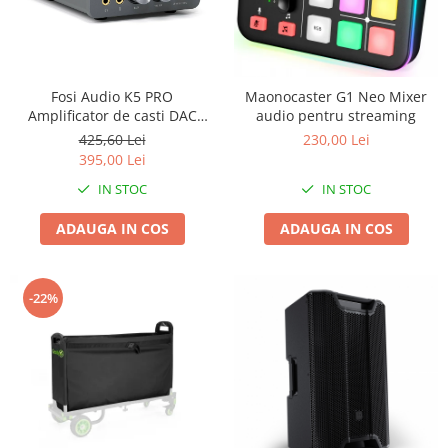
Fosi Audio K5 PRO
Maonocaster G1 Neo Mixer
Amplificator de casti DAC
audio pentru streaming
Stereo
425,60 Lei
230,00 Lei
395,00 Lei
IN STOC
IN STOC
ADAUGA IN COS
ADAUGA IN COS
-22%