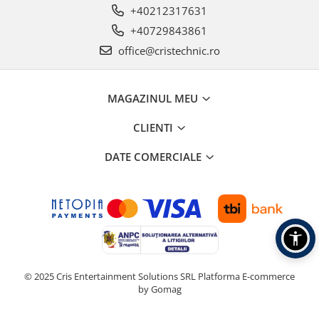
+40212317631
+40729843861
office@cristechnic.ro
MAGAZINUL MEU
CLIENTI
DATE COMERCIALE
© 2025 Cris Entertainment Solutions SRL
Platforma E-commerce
by Gomag