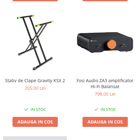
Stativ de Clape Gravity KSX 2
Fosi Audio ZA3 amplificator
Hi-Fi Balansat
205,00 Lei
798,00 Lei
IN STOC
IN STOC
ADAUGA IN COS
ADAUGA IN COS