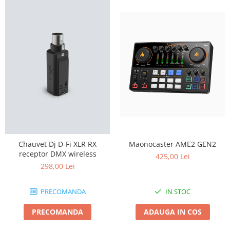
Maonocaster AME2 GEN2
Chauvet Dj D-Fi XLR RX
receptor DMX wireless
425,00 Lei
298,00 Lei
IN STOC
PRECOMANDA
ADAUGA IN COS
PRECOMANDA