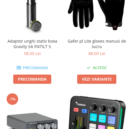
Adaptor unghi stativ boxa
Gafer.pl Lite gloves manusi de
Gravity SA FIXTILT 5
lucru
58,00 Lei
88,00 Lei
PRECOMANDA
IN STOC
PRECOMANDA
VEZI VARIANTE
-7%