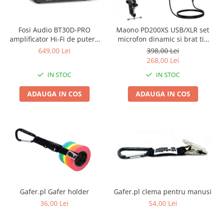
Stative multimedia
Distributie Curent
Platane
On ear
Prolights
Efecte de lumina cu LED
Over Ear
Cablu semnal echipat
Pupitre Mobile
Fosi Audio BT30D-PRO
Maono PD200XS USB/XLR set
Lasere
Casti Gaming
Cablu boxe
Stative laptop
amplificator Hi-Fi de putere
microfon dinamic si brat tip
Lichide Fum Ceata Baloane
Casti Hi-Fi
Maono
2.1 cu Bluetooth 5.0
boom
649,00 Lei
398,00 Lei
In ear
268,00 Lei
Lumini arhitecturale
VOID Acoustics
Portabile
IN STOC
IN STOC
Par LED
Air
Playere
Lumini arhitecturale de exterior
Cyclone
ADAUGA IN COS
ADAUGA IN COS
CD Player
Lumini arhitecturale cu acumulator
Network Player
Masini Fum Ceata Baloane
DAC
Moving Heads & Scanners
Tunere
Proiectoare Teatru si Scena
Blu-ray Player
Platane
Accesorii
Boxe
Gafer.pl Gafer holder
Gafer.pl clema pentru manusi
36,00 Lei
54,00 Lei
Boxe de raft