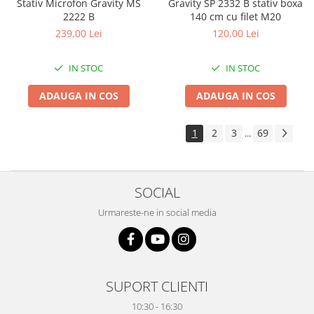
Stativ Microfon Gravity MS
Gravity SP 2332 B stativ boxa
2222 B
140 cm cu filet M20
239,00 Lei
120,00 Lei
IN STOC
IN STOC
ADAUGA IN COS
ADAUGA IN COS
1
2
3
69
...
SOCIAL
Urmareste-ne in social media
SUPORT CLIENTI
10:30 - 16:30