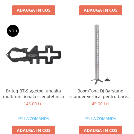
ADAUGA IN COS
ADAUGA IN COS
NOU
Briteq BT-Stagetool unealta
BoomTone DJ Barstand
multifunctionala scenotehnica
stander vertical pentru barele
cu LED
146,00 Lei
49,00 Lei
LA COMANDA
LA COMANDA
ADAUGA IN COS
ADAUGA IN COS