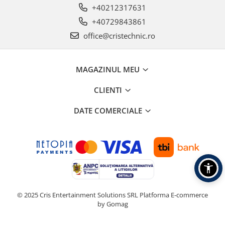
+40212317631
+40729843861
office@cristechnic.ro
MAGAZINUL MEU
CLIENTI
DATE COMERCIALE
© 2025 Cris Entertainment Solutions SRL
Platforma E-commerce
by Gomag