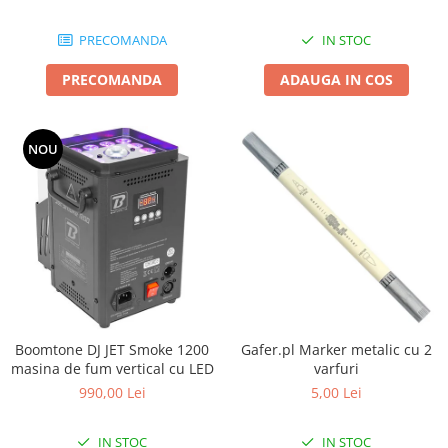
Boxe de centru
Boxe exterior
PRECOMANDA
IN STOC
Boxe tavan
Sisteme surround
PRECOMANDA
ADAUGA IN COS
Subwoofer
Boxe active
NOU
Soundbar
Pachete
Boxe de perete
Boxe podea
Boxe portabile
Boomtone DJ JET Smoke 1200
Gafer.pl Marker metalic cu 2
masina de fum vertical cu LED
varfuri
990,00 Lei
5,00 Lei
IN STOC
IN STOC