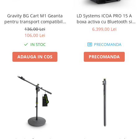
Gravity BG Cart M1 Geanta
LD Systems ICOA PRO 15 A
pentru transport compatibila
boxa activa cu Bluetooth si
cu caruciorul Cart M 01B
aplicatie
136,00 Lei
6.399,00 Lei
106,00 Lei
IN STOC
PRECOMANDA
ADAUGA IN COS
PRECOMANDA