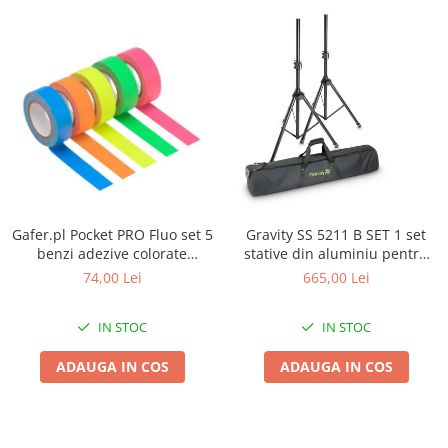
Gafer.pl Pocket PRO Fluo set 5
Gravity SS 5211 B SET 1 set
benzi adezive colorate
stative din aluminiu pentru
19mmx5m
boxe si husa
74,00 Lei
665,00 Lei
IN STOC
IN STOC
ADAUGA IN COS
ADAUGA IN COS