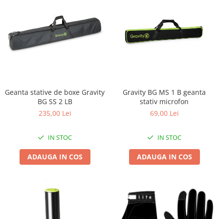
Geanta stative de boxe Gravity
Gravity BG MS 1 B geanta
BG SS 2 LB
stativ microfon
235,00 Lei
69,00 Lei
IN STOC
IN STOC
ADAUGA IN COS
ADAUGA IN COS