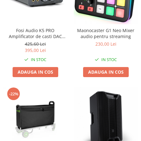
Fosi Audio K5 PRO
Maonocaster G1 Neo Mixer
Amplificator de casti DAC
audio pentru streaming
Stereo
425,60 Lei
230,00 Lei
395,00 Lei
IN STOC
IN STOC
ADAUGA IN COS
ADAUGA IN COS
-22%