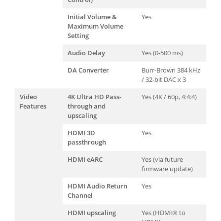
Initial Volume &
Yes
Maximum Volume
Setting
Audio Delay
Yes (0-500 ms)
DA Converter
Burr-Brown 384 kHz
/ 32-bit DAC x 3
Video
4K Ultra HD Pass-
Yes (4K / 60p, 4:4:4)
Features
through and
upscaling
HDMI 3D
Yes
passthrough
HDMI eARC
Yes (via future
firmware update)
HDMI Audio Return
Yes
Channel
HDMI upscaling
Yes (HDMI® to