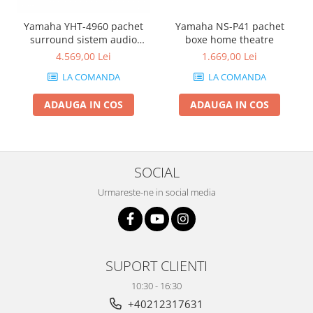
Yamaha YHT-4960 pachet
Yamaha NS-P41 pachet
surround sistem audio
boxe home theatre
complet
4.569,00 Lei
1.669,00 Lei
LA COMANDA
LA COMANDA
ADAUGA IN COS
ADAUGA IN COS
SOCIAL
Urmareste-ne in social media
SUPORT CLIENTI
10:30 - 16:30
+40212317631