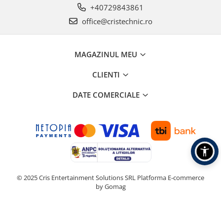
+40729843861
office@cristechnic.ro
MAGAZINUL MEU
CLIENTI
DATE COMERCIALE
© 2025 Cris Entertainment Solutions SRL
Platforma E-commerce
by Gomag