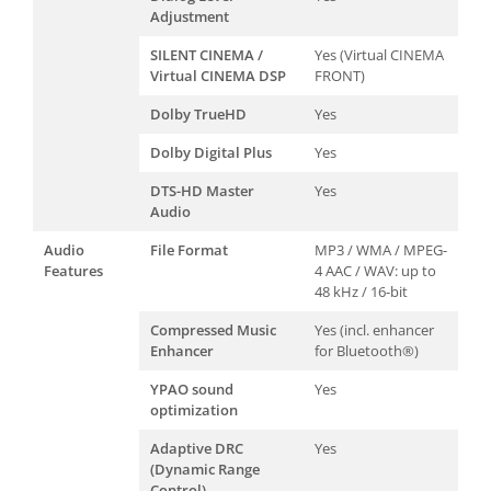
Adjustment
SILENT CINEMA /
Yes (Virtual CINEMA
Virtual CINEMA DSP
FRONT)
Dolby TrueHD
Yes
Dolby Digital Plus
Yes
DTS-HD Master
Yes
Audio
Audio
File Format
MP3 / WMA / MPEG-
Features
4 AAC / WAV: up to
48 kHz / 16-bit
Compressed Music
Yes (incl. enhancer
Enhancer
for Bluetooth®)
YPAO sound
Yes
optimization
Adaptive DRC
Yes
(Dynamic Range
Control)