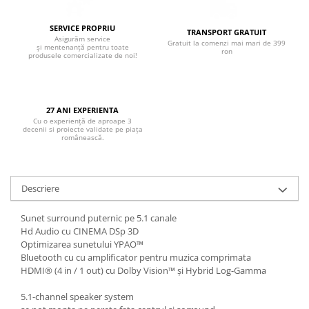
Boxe de centru
Boxe exterior
SERVICE PROPRIU
TRANSPORT GRATUIT
Boxe tavan
Asigurăm service
Gratuit la comenzi mai mari de 399
și mentenanță pentru toate
ron
Sisteme surround
produsele comercializate de noi!
Subwoofer
Boxe active
Soundbar
27 ANI EXPERIENTA
Cu o experiență de aproape 3
Pachete
decenii si proiecte validate pe piața
românească.
Boxe de perete
Boxe podea
Boxe portabile
Descriere
Sunet surround puternic pe 5.1 canale
Hd Audio cu CINEMA DSp 3D
Optimizarea sunetului YPAO™
Bluetooth cu cu amplificator pentru muzica comprimata
HDMI® (4 in / 1 out) cu Dolby Vision™ și Hybrid Log-Gamma
5.1-channel speaker system