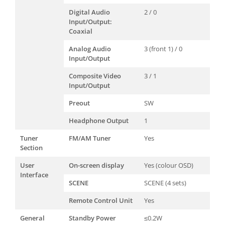
Digital Audio
2 / 0
Input/Output:
Coaxial
Analog Audio
3 (front 1) / 0
Input/Output
Composite Video
3 / 1
Input/Output
Preout
SW
Headphone Output
1
Tuner
FM/AM Tuner
Yes
Section
User
On-screen display
Yes (colour OSD)
Interface
SCENE
SCENE (4 sets)
Remote Control Unit
Yes
General
Standby Power
≤0.2W