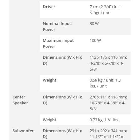
Driver
7 cm (2-3/4”) full-
range cone
Nominal Input
30 W
Power
Maximum Input
100 W
Power
Dimensions (W x H x
112 x 176 x 116 mm;
D)
4-3/8” x 6-7/8” x 4-
5/8”
Weight
0.59 kg / unit; 1.3
lbs. / unit
Center
Dimensions (W x H x
276 x 111 x 118 mm;
Speaker
D)
10-7/8” x 4-3/8” x 4-
5/8”
Weight
0.73 kg; 1.61 lbs.
Subwoofer
Dimensions (W x H x
291 x 292 x 341 mm;
D)
11-1/2” x 11-1/2” x