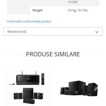
13-3/8”
Weight
8.5 kg; 18.7 lbs
Informatii conformitate produs
Review-uri
(0)
PRODUSE SIMILARE