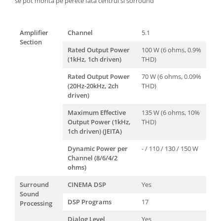
se pot monta pe perete fata centrul si sorround
Amplifier
Channel
5.1
Section
Rated Output Power
100 W (6 ohms, 0.9%
(1kHz, 1ch driven)
THD)
Rated Output Power
70 W (6 ohms, 0.09%
(20Hz-20kHz, 2ch
THD)
driven)
Maximum Effective
135 W (6 ohms, 10%
Output Power (1kHz,
THD)
1ch driven) (JEITA)
Dynamic Power per
- / 110 / 130 / 150 W
Channel (8/6/4/2
ohms)
Surround
CINEMA DSP
Yes
Sound
DSP Programs
17
Processing
Dialog Level
Yes