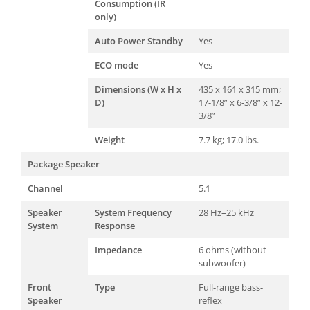
Consumption (IR
only)
Auto Power Standby
Yes
ECO mode
Yes
Dimensions (W x H x
435 x 161 x 315 mm;
D)
17-1/8” x 6-3/8” x 12-
3/8”
Weight
7.7 kg; 17.0 lbs.
Package Speaker
Channel
5.1
Speaker
System Frequency
28 Hz–25 kHz
System
Response
Impedance
6 ohms (without
subwoofer)
Front
Type
Full-range bass-
Speaker
reflex