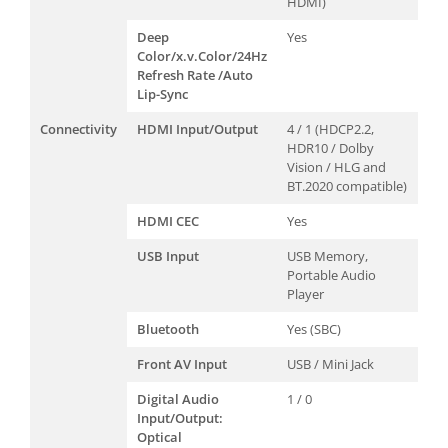
HDMI)
Deep
Yes
Color/x.v.Color/24Hz
Refresh Rate /Auto
Lip-Sync
Connectivity
HDMI Input/Output
4 / 1 (HDCP2.2,
HDR10 / Dolby
Vision / HLG and
BT.2020 compatible)
HDMI CEC
Yes
USB Input
USB Memory,
Portable Audio
Player
Bluetooth
Yes (SBC)
Front AV Input
USB / Mini Jack
Digital Audio
1 / 0
Input/Output:
Optical