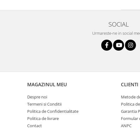
Boxe de centru
Boxe exterior
Boxe tavan
SOCIAL
Sisteme surround
Subwoofer
Urmareste-ne in social me
Boxe active
Soundbar
Pachete
Boxe de perete
Boxe podea
Boxe portabile
MAGAZINUL MEU
CLIENTI
Despre noi
Metode de
Termeni si Conditii
Politica d
Politica de Confidentialitate
Garantia 
Politica de livrare
Formular 
Contact
ANPC