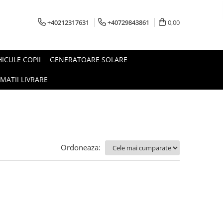
+40212317631
+40729843861
0,00
HICULE COPII
GENERATOARE SOLARE
MATII LIVRARE
Ordoneaza: