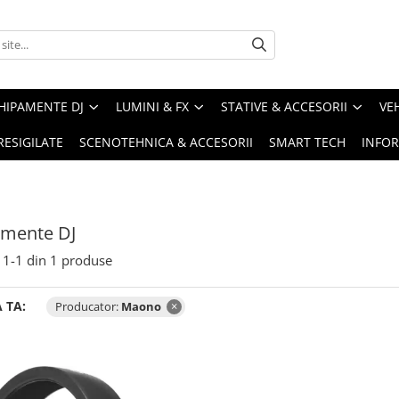
HIPAMENTE DJ
LUMINI & FX
STATIVE & ACCESORII
VE
RESIGILATE
SCENOTEHNICA & ACCESORII
SMART TECH
INFOR
amente DJ
1-
1
din
1
produse
 TA:
Producator:
Maono
×