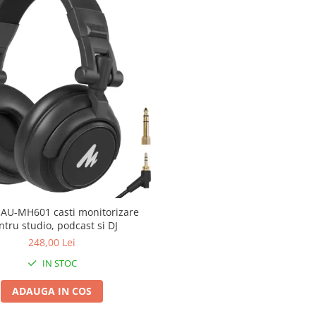
AU-MH601 casti monitorizare
ntru studio, podcast si DJ
248,00 Lei
IN STOC
ADAUGA IN COS