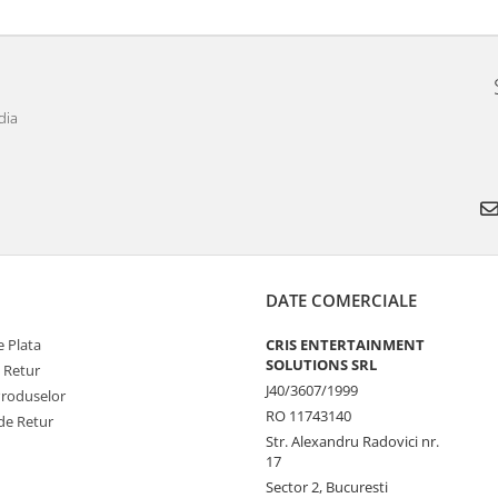
dia
DATE COMERCIALE
 Plata
CRIS ENTERTAINMENT
SOLUTIONS SRL
e Retur
J40/3607/1999
Produselor
RO 11743140
de Retur
Str. Alexandru Radovici nr.
17
Sector 2, Bucuresti