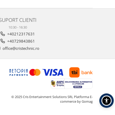
SUPORT CLIENTI
10:30 - 16:30
+40212317631
+40729843861
office@cristechnic.ro
© 2025 Cris Entertainment Solutions SRL
Platforma E-
commerce by Gomag